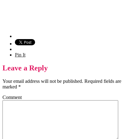
Pin It
Leave a Reply
Your email address will not be published.
Required fields are
marked
*
Comment