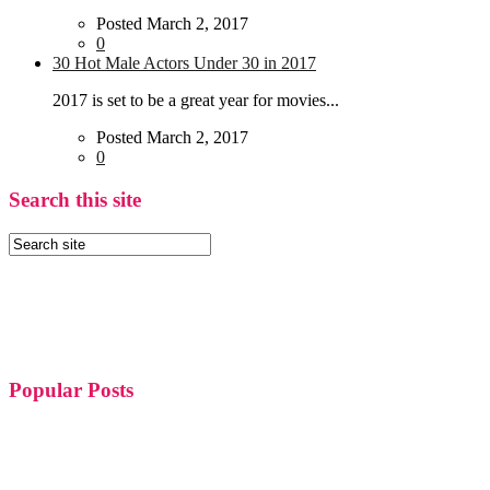
Posted March 2, 2017
0
30 Hot Male Actors Under 30 in 2017
2017 is set to be a great year for movies...
Posted March 2, 2017
0
Search this site
Popular Posts