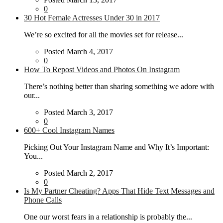
0
30 Hot Female Actresses Under 30 in 2017
We’re so excited for all the movies set for release...
Posted March 4, 2017
0
How To Repost Videos and Photos On Instagram
There’s nothing better than sharing something we adore with
our...
Posted March 3, 2017
0
600+ Cool Instagram Names
Picking Out Your Instagram Name and Why It’s Important:
You...
Posted March 2, 2017
0
Is My Partner Cheating? Apps That Hide Text Messages and
Phone Calls
One our worst fears in a relationship is probably the...