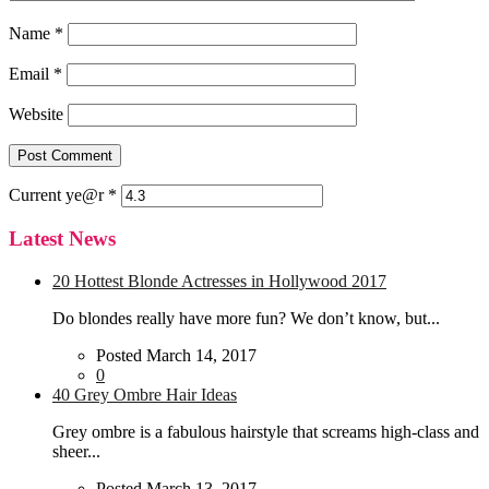
Name
*
Email
*
Website
Current
ye@r
*
Latest News
20 Hottest Blonde Actresses in Hollywood 2017
Do blondes really have more fun? We don’t know, but...
Posted March 14, 2017
0
40 Grey Ombre Hair Ideas
Grey ombre is a fabulous hairstyle that screams high-class and
sheer...
Posted March 13, 2017