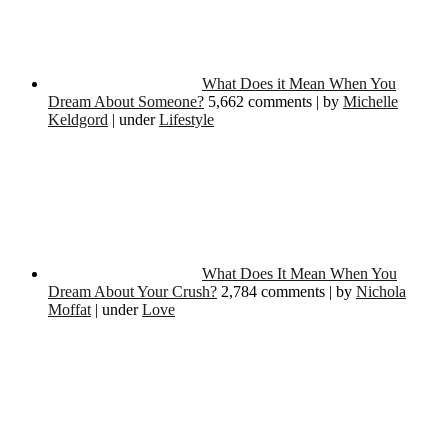
What Does it Mean When You
Dream About Someone?
5,662 comments
|
by
Michelle
Keldgord
|
under
Lifestyle
What Does It Mean When You
Dream About Your Crush?
2,784 comments
|
by
Nichola
Moffat
|
under
Love