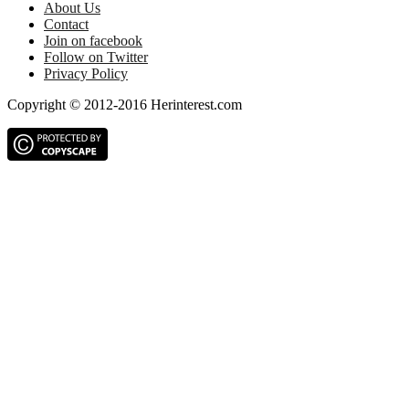
About Us
Contact
Join on facebook
Follow on Twitter
Privacy Policy
Copyright © 2012-2016 Herinterest.com