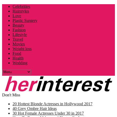
Celebrities
Hairstyles
Love
Plastic Surgery
Beauty
Fashion
Lifestyle
Travel
Movies
Weight loss
Food
Health
Wedding
Don't Miss
20 Hottest Blonde Actresses in Hollywood 2017
40 Grey Ombre Hair Ideas
30 Hot Female Actresses Under 30 in 2017