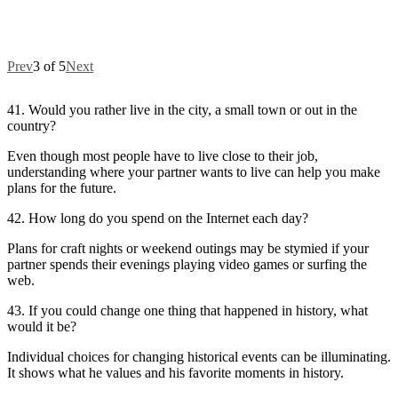
Prev
3 of 5
Next
41. Would you rather live in the city, a small town or out in the
country?
Even though most people have to live close to their job,
understanding where your partner wants to live can help you make
plans for the future.
42. How long do you spend on the Internet each day?
Plans for craft nights or weekend outings may be stymied if your
partner spends their evenings playing video games or surfing the
web.
43. If you could change one thing that happened in history, what
would it be?
Individual choices for changing historical events can be illuminating.
It shows what he values and his favorite moments in history.