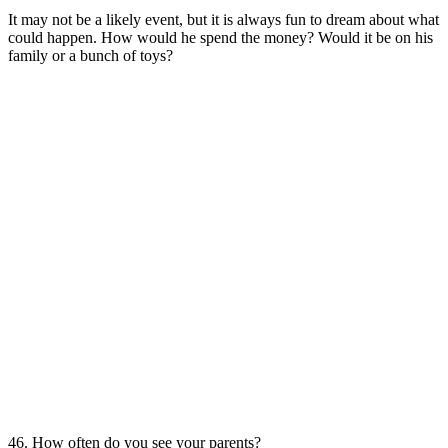
It may not be a likely event, but it is always fun to dream about what
could happen. How would he spend the money? Would it be on his
family or a bunch of toys?
46. How often do you see your parents?