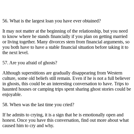
56. What is the largest loan you have ever obtained?
It may not matter at the beginning of the relationship, but you need
to know where he stands financially if you plan on getting married
or living together. Many divorces stem from financial arguments, so
you both have to have a stable financial situation before taking it to
the next level.
57. Are you afraid of ghosts?
Although superstitions are gradually disappearing from Western
culture, some old beliefs still remain. Even if he is not a full believer
in ghosts, this could be an interesting conversation to have. Trips to
haunted houses or camping trips spent sharing ghost stories could be
enjoyable.
58. When was the last time you cried?
If he admits to crying, it is a sign that he is emotionally open and
honest. Once you have this conversation, find out more about what
caused him to cry and why.