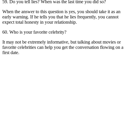
59. Do you tell lies? When was the last time you did so?
When the answer to this question is yes, you should take it as an
early warning. If he tells you that he lies frequently, you cannot
expect total honesty in your relationship.
60. Who is your favorite celebrity?
It may not be extremely informative, but talking about movies or
favorite celebrities can help you get the conversation flowing on a
first date.