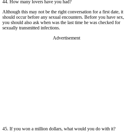
44. How many lovers have you had?
Although this may not be the right conversation for a first date, it
should occur before any sexual encounters. Before you have sex,
you should also ask when was the last time he was checked for
sexually transmitted infections.
Advertisement
45. If you won a million dollars, what would you do with it?