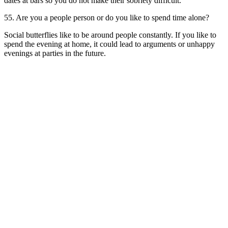
dates at bars so you do not make their sobriety difficult.
55. Are you a people person or do you like to spend time alone?
Social butterflies like to be around people constantly. If you like to
spend the evening at home, it could lead to arguments or unhappy
evenings at parties in the future.