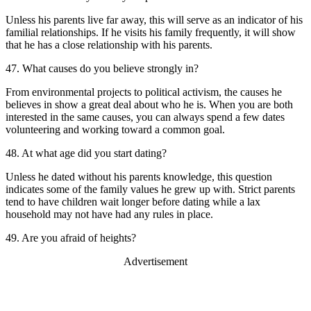
Unless his parents live far away, this will serve as an indicator of his
familial relationships. If he visits his family frequently, it will show
that he has a close relationship with his parents.
47. What causes do you believe strongly in?
From environmental projects to political activism, the causes he
believes in show a great deal about who he is. When you are both
interested in the same causes, you can always spend a few dates
volunteering and working toward a common goal.
48. At what age did you start dating?
Unless he dated without his parents knowledge, this question
indicates some of the family values he grew up with. Strict parents
tend to have children wait longer before dating while a lax
household may not have had any rules in place.
49. Are you afraid of heights?
Advertisement