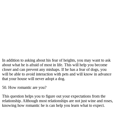
In addition to asking about his fear of heights, you may want to ask
about what he is afraid of most in life. This will help you become
closer and can prevent any mishaps. If he has a fear of dogs, you
will be able to avoid interaction with pets and will know in advance
that your house will never adopt a dog.
50. How romantic are you?
This question helps you to figure out your expectations from the
relationship. Although most relationships are not just wine and roses,
knowing how romantic he is can help you learn what to expect.