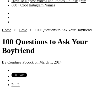
How To Repost Videos and Photos On Instagram
600+ Cool Instagram Names
Home
>
Love
>
100 Questions to Ask Your Boyfriend
100 Questions to Ask Your
Boyfriend
By
Courtney Pocock
on March 1, 2014
Pin It