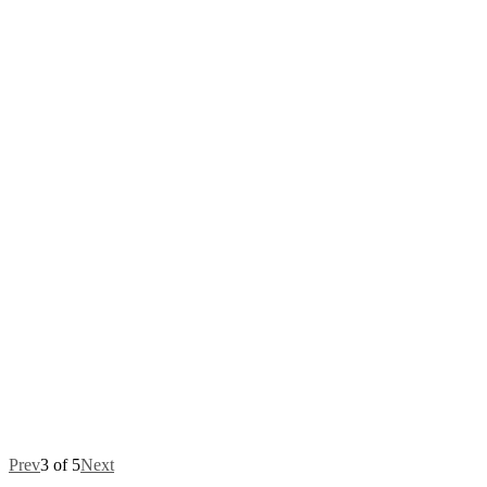
Prev
3 of 5
Next