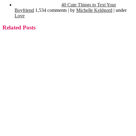
40 Cute Things to Text Your
Boyfriend
1,534 comments
|
by
Michelle Keldgord
|
under
Love
Related Posts