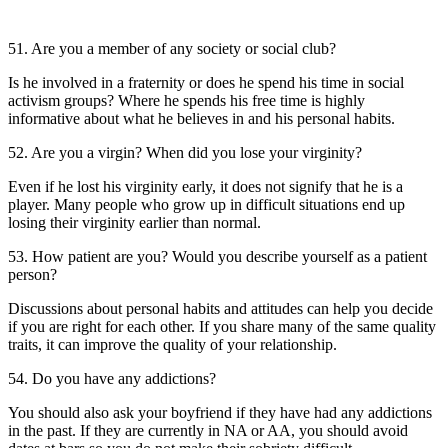
51. Are you a member of any society or social club?
Is he involved in a fraternity or does he spend his time in social
activism groups? Where he spends his free time is highly
informative about what he believes in and his personal habits.
52. Are you a virgin? When did you lose your virginity?
Even if he lost his virginity early, it does not signify that he is a
player. Many people who grow up in difficult situations end up
losing their virginity earlier than normal.
53. How patient are you? Would you describe yourself as a patient
person?
Discussions about personal habits and attitudes can help you decide
if you are right for each other. If you share many of the same quality
traits, it can improve the quality of your relationship.
54. Do you have any addictions?
You should also ask your boyfriend if they have had any addictions
in the past. If they are currently in NA or AA, you should avoid