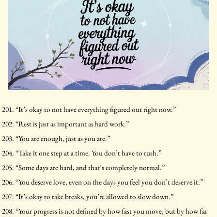
“It’s okay to not have everything figured out right now.”
“Rest is just as important as hard work.”
“You are enough, just as you are.”
“Take it one step at a time. You don’t have to rush.”
“Some days are hard, and that’s completely normal.”
“You deserve love, even on the days you feel you don’t deserve it.”
“It’s okay to take breaks, you’re allowed to slow down.”
“Your progress is not defined by how fast you move, but by how far