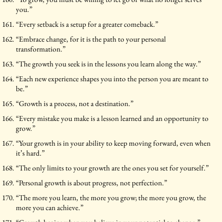
you.”
“Every setback is a setup for a greater comeback.”
“Embrace change, for it is the path to your personal
transformation.”
“The growth you seek is in the lessons you learn along the way.”
“Each new experience shapes you into the person you are meant to
be.”
“Growth is a process, not a destination.”
“Every mistake you make is a lesson learned and an opportunity to
grow.”
“Your growth is in your ability to keep moving forward, even when
it’s hard.”
“The only limits to your growth are the ones you set for yourself.”
“Personal growth is about progress, not perfection.”
“The more you learn, the more you grow; the more you grow, the
more you can achieve.”