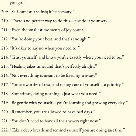
you go.”
“Self-care isn’t selfish; it’s necessary.”
“There’s no perfect way to do this—just do it your way.”
“Even the smallest moments of joy count.”
“You’re doing your best, and that’s enough.”
“It’s okay to say no when you need to.”
“Trust yourself, and know you’re exactly where you need to be.”
“Healing takes time, and that’s perfectly alright.”
“Not everything is meant to be fixed right away.”
“You are worthy of rest, and taking care of yourself is a priority.”
“Sometimes, doing nothing is just what you need.”
“Be gentle with yourself—you’re learning and growing every day.”
“Remember, you are allowed to have bad days.”
“You don’t need to have all the answers right now.”
“Take a deep breath and remind yourself you are doing just fine.”