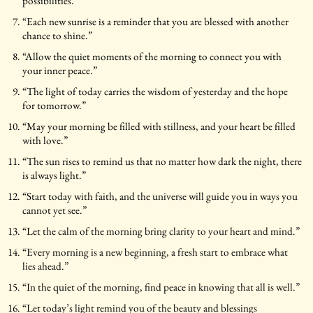
possibilities.”
“Each new sunrise is a reminder that you are blessed with another
chance to shine.”
“Allow the quiet moments of the morning to connect you with
your inner peace.”
“The light of today carries the wisdom of yesterday and the hope
for tomorrow.”
“May your morning be filled with stillness, and your heart be filled
with love.”
“The sun rises to remind us that no matter how dark the night, there
is always light.”
“Start today with faith, and the universe will guide you in ways you
cannot yet see.”
“Let the calm of the morning bring clarity to your heart and mind.”
“Every morning is a new beginning, a fresh start to embrace what
lies ahead.”
“In the quiet of the morning, find peace in knowing that all is well.”
“Let today’s light remind you of the beauty and blessings