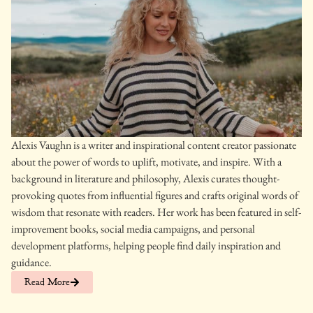
Alexis Vaughn is a writer and inspirational content creator passionate
about the power of words to uplift, motivate, and inspire. With a
background in literature and philosophy, Alexis curates thought-
provoking quotes from influential figures and crafts original words of
wisdom that resonate with readers. Her work has been featured in self-
improvement books, social media campaigns, and personal
development platforms, helping people find daily inspiration and
guidance.
Read More