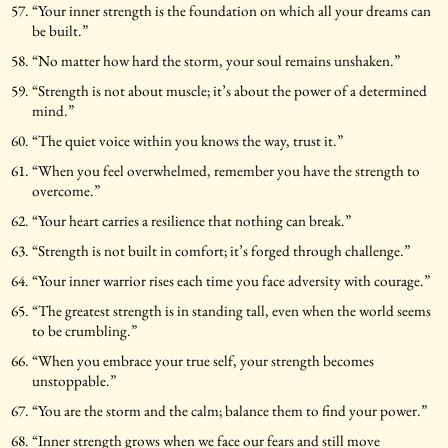
“Your inner strength is the foundation on which all your dreams can
be built.”
“No matter how hard the storm, your soul remains unshaken.”
“Strength is not about muscle; it’s about the power of a determined
mind.”
“The quiet voice within you knows the way, trust it.”
“When you feel overwhelmed, remember you have the strength to
overcome.”
“Your heart carries a resilience that nothing can break.”
“Strength is not built in comfort; it’s forged through challenge.”
“Your inner warrior rises each time you face adversity with courage.”
“The greatest strength is in standing tall, even when the world seems
to be crumbling.”
“When you embrace your true self, your strength becomes
unstoppable.”
“You are the storm and the calm; balance them to find your power.”
“Inner strength grows when we face our fears and still move