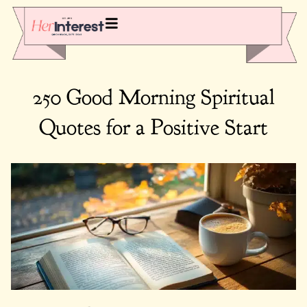
250 Good Morning Spiritual
Quotes for a Positive Start