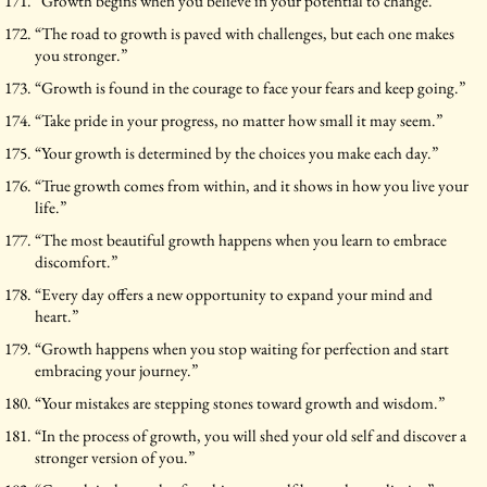
“Growth begins when you believe in your potential to change.”
“The road to growth is paved with challenges, but each one makes
you stronger.”
“Growth is found in the courage to face your fears and keep going.”
“Take pride in your progress, no matter how small it may seem.”
“Your growth is determined by the choices you make each day.”
“True growth comes from within, and it shows in how you live your
life.”
“The most beautiful growth happens when you learn to embrace
discomfort.”
“Every day offers a new opportunity to expand your mind and
heart.”
“Growth happens when you stop waiting for perfection and start
embracing your journey.”
“Your mistakes are stepping stones toward growth and wisdom.”
“In the process of growth, you will shed your old self and discover a
stronger version of you.”