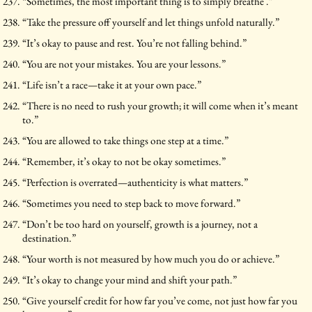
“Sometimes, the most important thing is to simply breathe .”
“Take the pressure off yourself and let things unfold naturally.”
“It’s okay to pause and rest. You’re not falling behind.”
“You are not your mistakes. You are your lessons.”
“Life isn’t a race—take it at your own pace.”
“There is no need to rush your growth; it will come when it’s meant
to.”
“You are allowed to take things one step at a time.”
“Remember, it’s okay to not be okay sometimes.”
“Perfection is overrated—authenticity is what matters.”
“Sometimes you need to step back to move forward.”
“Don’t be too hard on yourself, growth is a journey, not a
destination.”
“Your worth is not measured by how much you do or achieve.”
“It’s okay to change your mind and shift your path.”
“Give yourself credit for how far you’ve come, not just how far you