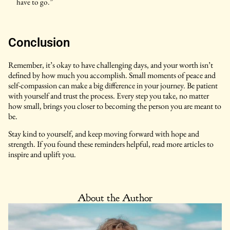
have to go.”
Conclusion
Remember, it’s okay to have challenging days, and your worth isn’t
defined by how much you accomplish. Small moments of peace and
self-compassion can make a big difference in your journey. Be patient
with yourself and trust the process. Every step you take, no matter
how small, brings you closer to becoming the person you are meant to
be.
Stay kind to yourself, and keep moving forward with hope and
strength. If you found these reminders helpful, read more articles to
inspire and uplift you.
About the Author