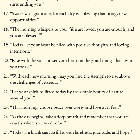
surrounding you.”
“Awake with gratitude, for each day is a blessing that brings new
opportunities.”
“The morning whispers to you: ‘You are loved, you are enough, and
you are blessed.’”
“Today, let your heart be filled with positive thoughts and loving
intentions.”
“Rise with the sun and set your heart on the good things that await
you today.”
“With each new morning, may you find the strength to rise above
the challenges of yesterday.”
“Let your spirit be lifted today by the simple beauty of nature
around you.”
“This morning, choose peace over worry and love over fear.”
“As the day begins, take a deep breath and remember that you are
exactly where you need to be.”
“Today is a blank canvas; fill it with kindness, gratitude, and hope.”