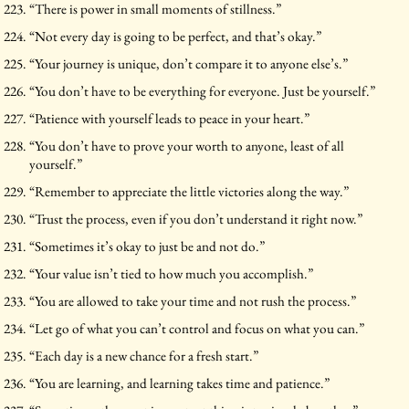
“There is power in small moments of stillness.”
“Not every day is going to be perfect, and that’s okay.”
“Your journey is unique, don’t compare it to anyone else’s.”
“You don’t have to be everything for everyone. Just be yourself.”
“Patience with yourself leads to peace in your heart.”
“You don’t have to prove your worth to anyone, least of all
yourself.”
“Remember to appreciate the little victories along the way.”
“Trust the process, even if you don’t understand it right now.”
“Sometimes it’s okay to just be and not do.”
“Your value isn’t tied to how much you accomplish.”
“You are allowed to take your time and not rush the process.”
“Let go of what you can’t control and focus on what you can.”
“Each day is a new chance for a fresh start.”
“You are learning, and learning takes time and patience.”