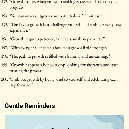
“Growth comes when you stop making excuses and start making
progress.”
“You can never outgrow your potential—it’s limitless.”
“The key to growth is to challenge yourself and embrace every new
experience.”
“Growth requires patience, but every small step counts.”
“With every challenge you face, you grow a little stronger.”
“The path to growth is filled with learning and unlearning.”
“Growth happens when you stop looking for shortcuts and start
trusting the process.”
“Embrace growth by being kind to yourself and celebrating each
step forward.”
Gentle Reminders