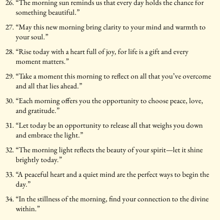
“The morning sun reminds us that every day holds the chance for
something beautiful.”
“May this new morning bring clarity to your mind and warmth to
your soul.”
“Rise today with a heart full of joy, for life is a gift and every
moment matters.”
“Take a moment this morning to reflect on all that you’ve overcome
and all that lies ahead.”
“Each morning offers you the opportunity to choose peace, love,
and gratitude.”
“Let today be an opportunity to release all that weighs you down
and embrace the light.”
“The morning light reflects the beauty of your spirit—let it shine
brightly today.”
“A peaceful heart and a quiet mind are the perfect ways to begin the
day.”
“In the stillness of the morning, find your connection to the divine
within.”