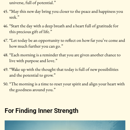
universe, full of potential.”
“May this new day bring you closer to the peace and happiness you
seek.”
“Start the day with a deep breath and a heart full of gratitude for
this precious gift of life.”
“Let today be an opportunity to reflect on how far you’ve come and
how much further you can go.”
“Each morning is a reminder that you are given another chance to
live with purpose and love.”
“Wake up with the thought that today is full of new possibilities
and the potential to grow.”
“The morning is a time to reset your spirit and align your heart with
the goodness around you.”
For Finding Inner Strength