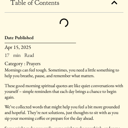
Table of Contents
Date Published
Apr 15, 2025
17 min Read
Category :
Prayers
Mornings can feel tough. Sometimes, you need a little something to
help you breathe, pause, and remember what matters.
These good morning spiritual quotes are like quiet conversations with
yourself – simple reminders that each day brings a chance to begin
again.
We’ve collected words that might help you feel a bit more grounded
and hopeful. They’re not solutions, just thoughts to sit with as you
sip your morning coffee or prepare for the day ahead.