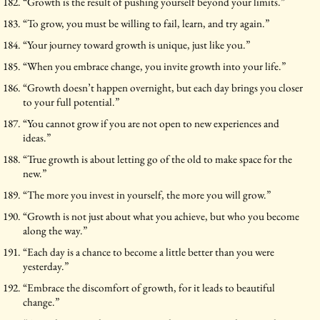
“Growth is the result of pushing yourself beyond your limits.”
“To grow, you must be willing to fail, learn, and try again.”
“Your journey toward growth is unique, just like you.”
“When you embrace change, you invite growth into your life.”
“Growth doesn’t happen overnight, but each day brings you closer
to your full potential.”
“You cannot grow if you are not open to new experiences and
ideas.”
“True growth is about letting go of the old to make space for the
new.”
“The more you invest in yourself, the more you will grow.”
“Growth is not just about what you achieve, but who you become
along the way.”
“Each day is a chance to become a little better than you were
yesterday.”
“Embrace the discomfort of growth, for it leads to beautiful
change.”