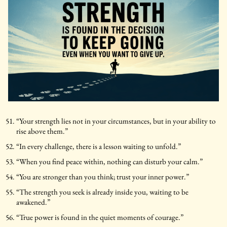
“Your strength lies not in your circumstances, but in your ability to
rise above them.”
“In every challenge, there is a lesson waiting to unfold.”
“When you find peace within, nothing can disturb your calm.”
“You are stronger than you think; trust your inner power.”
“The strength you seek is already inside you, waiting to be
awakened.”
“True power is found in the quiet moments of courage.”