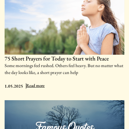
75 Short Prayers for Today to Start with Peace
Some mornings feel rushed. Others feel heavy. But no matter what
the day looks like, a short prayer can help
: 75 Short Prayers for Today to Start with Peace
Read more
1.05.2025