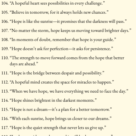
“A hopeful heart sees possibilities in every challenge.”
“Believe in tomorrow, for it always holds new chances.”
“Hope is like the sunrise—it promises that the darkness will pass.”
“No matter the storm, hope keeps us moving toward brighter days.”
“In moments of doubt, remember that hope is your guide.”
“Hope doesn’t ask for perfection—it asks for persistence.”
“The strength to move forward comes from the hope that better
days are ahead.”
“Hope is the bridge between despair and possibility.”
“A hopeful mind creates the space for miracles to happen.”
“When we have hope, we have everything we need to face the day.”
“Hope shines brightest in the darkest moments.”
“Hope is not a dream—it’s a plan for a better tomorrow.”
“With each sunrise, hope brings us closer to our dreams.”
“Hope is the quiet strength that never lets us give up.”