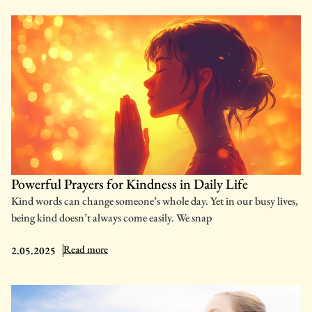
Powerful Prayers for Kindness in Daily Life
Kind words can change someone’s whole day. Yet in our busy lives,
being kind doesn’t always come easily. We snap
: Powerful Prayers for Kindness in Daily Life
Read more
2.05.2025