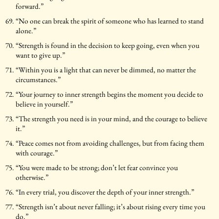
forward.”
“No one can break the spirit of someone who has learned to stand
alone.”
“Strength is found in the decision to keep going, even when you
want to give up.”
“Within you is a light that can never be dimmed, no matter the
circumstances.”
“Your journey to inner strength begins the moment you decide to
believe in yourself.”
“The strength you need is in your mind, and the courage to believe
it.”
“Peace comes not from avoiding challenges, but from facing them
with courage.”
“You were made to be strong; don’t let fear convince you
otherwise.”
“In every trial, you discover the depth of your inner strength.”
“Strength isn’t about never falling; it’s about rising every time you
do.”