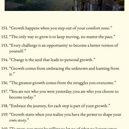
“Growth happens when you step out of your comfort zone.”
“The only way to grow is to keep moving, no matter the pace.”
“Every challenge is an opportunity to become a better version of
yourself.”
“Change is the seed that leads to personal growth.”
“Growth comes from embracing the unknown and learning from
it.”
“The greatest growth comes from the struggles you overcome.”
“You are not who you were yesterday; you are who you choose to
become today.”
“Embrace the journey, for each step is part of your growth.”
“Growth starts when you realize you have the power to shape your
own story.”
“To grow, you must be willing to let go of what no longer serves