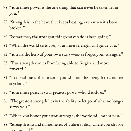
“Your inner power is the one thing that can never be taken from
you.”
“Strength is in the heart that keeps beating, even when it’s been
broken.”
“Sometimes, the strongest thing you can do is keep going.”
“When the world tests you, your inner strength will guide you.”
“You are the hero of your own story—never forget your strength.”
“True strength comes from being able to forgive and move
forward.”
“In the stillness of your soul, you will find the strength to conquer
anything.”
“Your inner peace is your greatest power—hold it close.”
“The greatest strength lies in the ability to let go of what no longer
serves you.”
“When you honor your own strength, the world will honor you.”
“Strength is found in moments of vulnerability, where you choose
to stand tall.”