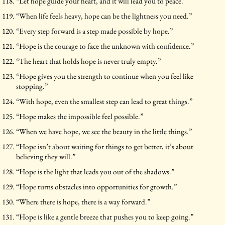
“Let hope guide your heart, and it will lead you to peace.”
“When life feels heavy, hope can be the lightness you need.”
“Every step forward is a step made possible by hope.”
“Hope is the courage to face the unknown with confidence.”
“The heart that holds hope is never truly empty.”
“Hope gives you the strength to continue when you feel like
stopping.”
“With hope, even the smallest step can lead to great things.”
“Hope makes the impossible feel possible.”
“When we have hope, we see the beauty in the little things.”
“Hope isn’t about waiting for things to get better, it’s about
believing they will.”
“Hope is the light that leads you out of the shadows.”
“Hope turns obstacles into opportunities for growth.”
“Where there is hope, there is a way forward.”
“Hope is like a gentle breeze that pushes you to keep going.”