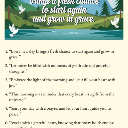
“Every new day brings a fresh chance to start again and grow in
grace.”
“Let today be filled with moments of gratitude and peaceful
thoughts.”
“Embrace the light of the morning and let it fill your heart with
joy.”
“This morning is a reminder that every breath is a gift from the
universe.”
“Start your day with a prayer, and let your heart guide you to
peace.”
“Awake with a grateful heart, knowing that today holds endless