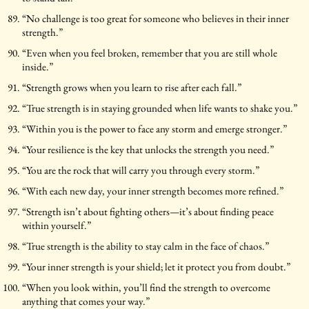
“No challenge is too great for someone who believes in their inner
strength.”
“Even when you feel broken, remember that you are still whole
inside.”
“Strength grows when you learn to rise after each fall.”
“True strength is in staying grounded when life wants to shake you.”
“Within you is the power to face any storm and emerge stronger.”
“Your resilience is the key that unlocks the strength you need.”
“You are the rock that will carry you through every storm.”
“With each new day, your inner strength becomes more refined.”
“Strength isn’t about fighting others—it’s about finding peace
within yourself.”
“True strength is the ability to stay calm in the face of chaos.”
“Your inner strength is your shield; let it protect you from doubt.”
“When you look within, you’ll find the strength to overcome
anything that comes your way.”