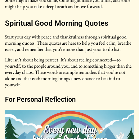
Some might make you smile, some might make you think, and some
might help you take a deep breath and move forward.
Spiritual Good Morning Quotes
Start your day with peace and thankfulness through spiritual good
morning quotes. These quotes are here to help you feel calm, breathe
easier, and remember that you’re more than just your to-do list.
Life isn’t about being perfect. It’s about feeling connected—to
yourself, to the people around you, and to something bigger than the
everyday chaos. These words are simple reminders that you’re not
alone and that each morning brings a new chance to be kind to
yourself.
For Personal Reflection