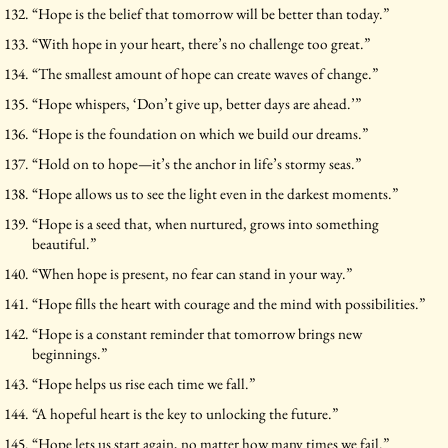
“Hope is the belief that tomorrow will be better than today.”
“With hope in your heart, there’s no challenge too great.”
“The smallest amount of hope can create waves of change.”
“Hope whispers, ‘Don’t give up, better days are ahead.’”
“Hope is the foundation on which we build our dreams.”
“Hold on to hope—it’s the anchor in life’s stormy seas.”
“Hope allows us to see the light even in the darkest moments.”
“Hope is a seed that, when nurtured, grows into something
beautiful.”
“When hope is present, no fear can stand in your way.”
“Hope fills the heart with courage and the mind with possibilities.”
“Hope is a constant reminder that tomorrow brings new
beginnings.”
“Hope helps us rise each time we fall.”
“A hopeful heart is the key to unlocking the future.”
“Hope lets us start again, no matter how many times we fail.”