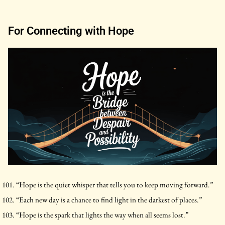
For Connecting with Hope
“Hope is the quiet whisper that tells you to keep moving forward.”
“Each new day is a chance to find light in the darkest of places.”
“Hope is the spark that lights the way when all seems lost.”