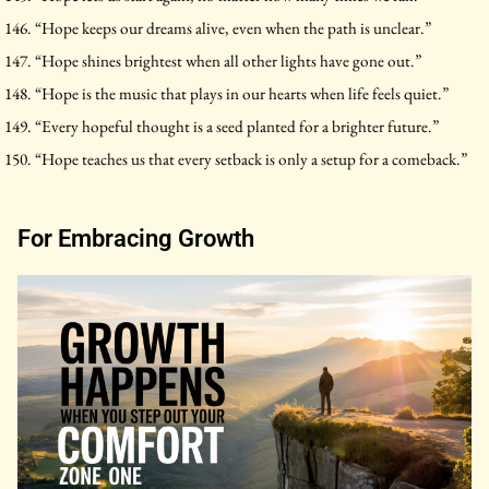
“Hope keeps our dreams alive, even when the path is unclear.”
“Hope shines brightest when all other lights have gone out.”
“Hope is the music that plays in our hearts when life feels quiet.”
“Every hopeful thought is a seed planted for a brighter future.”
“Hope teaches us that every setback is only a setup for a comeback.”
For Embracing Growth