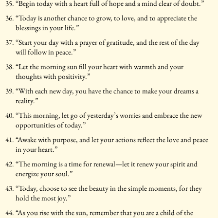
“Begin today with a heart full of hope and a mind clear of doubt.”
“Today is another chance to grow, to love, and to appreciate the
blessings in your life.”
“Start your day with a prayer of gratitude, and the rest of the day
will follow in peace.”
“Let the morning sun fill your heart with warmth and your
thoughts with positivity.”
“With each new day, you have the chance to make your dreams a
reality.”
“This morning, let go of yesterday’s worries and embrace the new
opportunities of today.”
“Awake with purpose, and let your actions reflect the love and peace
in your heart.”
“The morning is a time for renewal—let it renew your spirit and
energize your soul.”
“Today, choose to see the beauty in the simple moments, for they
hold the most joy.”
“As you rise with the sun, remember that you are a child of the