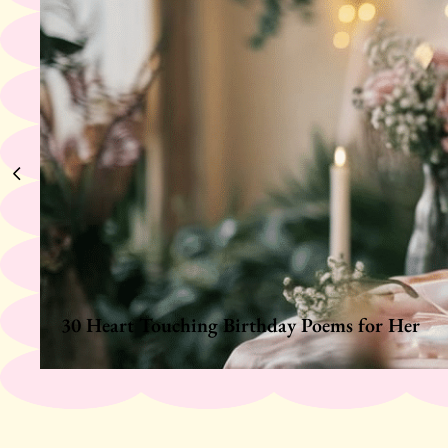
30 Heart Touching Birthday Poems for Her