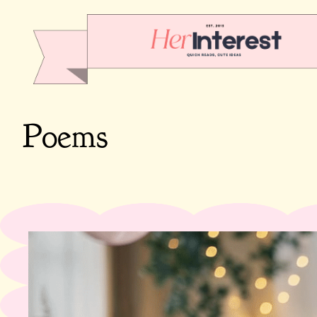
Poems