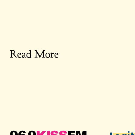
Read More