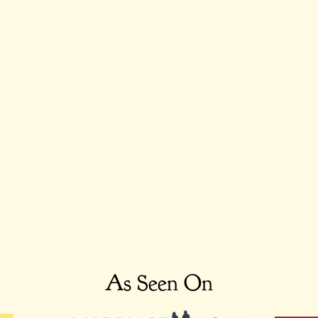
As Seen On