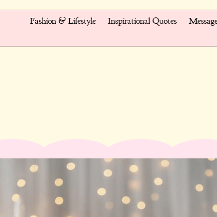
Fashion & Lifestyle
Inspirational Quotes
Message