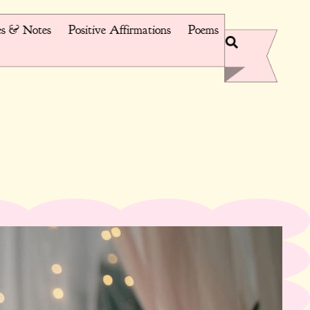
s & Notes
Positive Affirmations
Poems