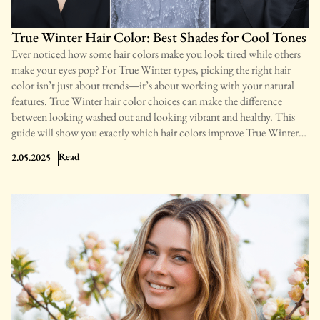
better. 1. Attraction and Emotional Connection Physical and
emotional attraction often trigger constant thoughts
True Winter Hair Color: Best Shades for Cool Tones
Ever noticed how some hair colors make you look tired while others
make your eyes pop? For True Winter types, picking the right hair
color isn’t just about trends—it’s about working with your natural
features. True Winter hair color choices can make the difference
between looking washed out and looking vibrant and healthy. This
guide will show you exactly which hair colors improve True Winter
coloring and which ones to avoid. You’ll learn about the best black,
: True Winter Hair Color: Best Shades for Cool Tones
Read
2.05.2025
brown, and even blonde options that work with your cool
undertones. We’ll cover highlight ideas, maintenance tips, and
common mistakes to avoid. By the end, you’ll know how to choose
hair colors that naturally highlight your True Winter beauty, creating
a look that feels effortlessly right for you. What Defines A True
Winter’s Natural Hair True Winter individuals typically have dark
hair in shades ranging from pure black to medium brown. Their hair
lacks warm tones, instead featuring neutral or ashy undertones
without natural highlights. The most notable aspect of True Winter
hair is the strong contrast it creates with the skin and eyes. This high-