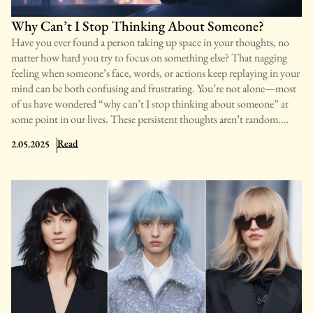
Why Can’t I Stop Thinking About Someone?
Have you ever found a person taking up space in your thoughts, no
matter how hard you try to focus on something else? That nagging
feeling when someone’s face, words, or actions keep replaying in your
mind can be both confusing and frustrating. You’re not alone—most
of us have wondered “why can’t I stop thinking about someone” at
some point in our lives. These persistent thoughts aren’t random.
They often signal deeper emotional connections, unmet needs, or
: Why Can’t I Stop Thinking About Someone?
Read
2.05.2025
psychological patterns worth understanding. In this guide, we’ll learn
the common reasons behind these thoughts, how to tell when they’ve
become unhealthy, and practical steps to regain your mental freedom.
By understanding what’s happening in your mind, you’ll be better
equipped to take control of your thoughts and emotional well-being.
Reasons Why You Can’t Stop Thinking About Someone When
someone occupies your thoughts constantly, there’s usually more
happening than just a passing interest. Your brain may be trying to
process emotions, resolve unfinished emotional issues, or respond to a
genuine connection. Understanding these patterns can help you make
sense of your persistent thoughts and learn how to manage them