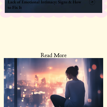
Lack of Emotional Intimacy: Signs & How
to Fix It
Read More