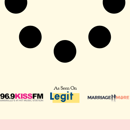
As Seen On