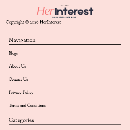
Copyright © 2026 HerInterest
Navigation
Blogs
About Us
Contact Us
Privacy Policy
Terms and Conditions
Categories