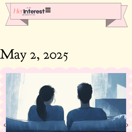
May 2, 2025