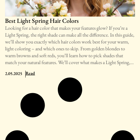
contrast look is a key identifier of the True Winter color type. The
contrast is especially visible between
Best Light Spring Hair Colors
Looking for a hair color that makes your features glow? If you’re a
Light Spring, the right shade can make all the difference. In this guide,
we’ll show you exactly which hair colors work best for your warm,
light coloring – and which ones to skip. From golden blondes to
warm browns and soft reds, you’ll learn how to pick shades that
match your natural features. We’ll cover what makes a Light Spring,
top color choices for every age and skin tone, plus simple tips to keep
: Best Light Spring Hair Colors
Read
2.05.2025
your color looking fresh. Ready to find your most flattering hair
color? Let’s get started! What Is a Light Spring? A Light Spring is a
color type that blends warmth and lightness. People with this profile
have skin, hair, and eyes that best match soft, warm, light colors.
Their overall look has a sunny, gentle quality that needs matching
color traits. Light Springs typically have fair to light skin with a
golden or peachy glow, light to medium eyes with warm flecks, and
natural hair in light to medium warm tones – like golden blonde, light
brown with golden highlights, or strawberry blonde. This type differs
from Light Summer, which has cool tones