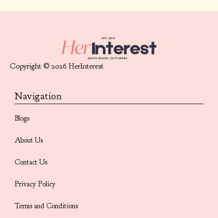
Copyright © 2026 HerInterest
Navigation
Blogs
About Us
Contact Us
Privacy Policy
Terms and Conditions