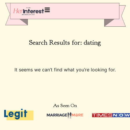
Search Results for: dating
It seems we can’t find what you’re looking for.
As Seen On