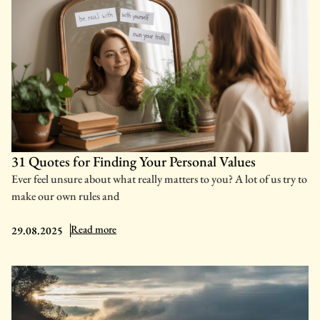
31 Quotes for Finding Your Personal Values
Ever feel unsure about what really matters to you? A lot of us try to
make our own rules and
: 31 Quotes for Finding Your Personal Values
Read more
29.08.2025