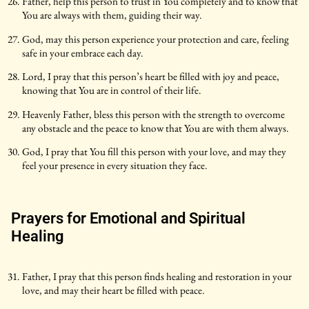
Father, help this person to trust in You completely and to know that
You are always with them, guiding their way.
God, may this person experience your protection and care, feeling
safe in your embrace each day.
Lord, I pray that this person’s heart be filled with joy and peace,
knowing that You are in control of their life.
Heavenly Father, bless this person with the strength to overcome
any obstacle and the peace to know that You are with them always.
God, I pray that You fill this person with your love, and may they
feel your presence in every situation they face.
Prayers for Emotional and Spiritual
Healing
Father, I pray that this person finds healing and restoration in your
love, and may their heart be filled with peace.