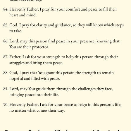
Heavenly Father, I pray for your comfort and peace to fill their
heart and mind.
God, I pray for clarity and guidance, so they will know which steps
to take.
Lord, may this person find peace in your presence, knowing that
You are their protector.
Father, I ask for your strength to help this person through their
struggles and bring them peace.
God, I pray that You grant this person the strength to remain
hopeful and filled with peace.
Lord, may You guide them through the challenges they face,
bringing peace into their life.
Heavenly Father, I ask for your peace to reign in this person’s life,
no matter what comes their way.