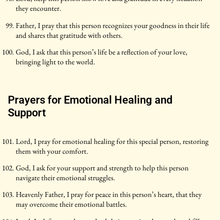
they encounter.
Father, I pray that this person recognizes your goodness in their life
and shares that gratitude with others.
God, I ask that this person’s life be a reflection of your love,
bringing light to the world.
Prayers for Emotional Healing and
Support
Lord, I pray for emotional healing for this special person, restoring
them with your comfort.
God, I ask for your support and strength to help this person
navigate their emotional struggles.
Heavenly Father, I pray for peace in this person’s heart, that they
may overcome their emotional battles.