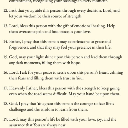
contentment, recognizing your blessings in every moment.
I ask that you guide this person through every decision, Lord, and
let your wisdom be their source of strength.
Lord, bless this person with the gift of emotional healing. Help
them overcome pain and find peace in your love.
Father, I pray that this person may experience your grace and
forgiveness, and that they may feel your presence in their life.
God, may your light shine upon this person and lead them through
any dark moments, filling them with hope.
Lord, I ask for your peace to settle upon this person’s heart, calming
their fears and filling them with trust in You.
Heavenly Father, bless this person with the strength to keep going
even when the road seems difficult. May your hand be upon them.
God, I pray that You grant this person the courage to face life’s
challenges and the wisdom to learn from them.
Lord, may this person’s life be filled with your love, joy, and the
assurance that You are always near.