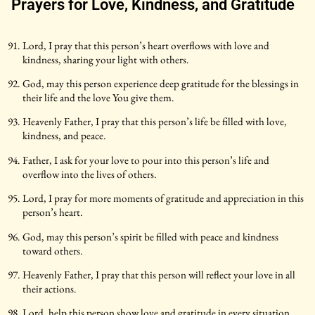
Prayers for Love, Kindness, and Gratitude
Lord, I pray that this person’s heart overflows with love and
kindness, sharing your light with others.
God, may this person experience deep gratitude for the blessings in
their life and the love You give them.
Heavenly Father, I pray that this person’s life be filled with love,
kindness, and peace.
Father, I ask for your love to pour into this person’s life and
overflow into the lives of others.
Lord, I pray for more moments of gratitude and appreciation in this
person’s heart.
God, may this person’s spirit be filled with peace and kindness
toward others.
Heavenly Father, I pray that this person will reflect your love in all
their actions.
Lord, help this person show love and gratitude in every situation