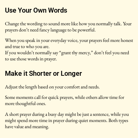
Use Your Own Words
Change the wording to sound more like how you normally talk. Your
prayers don’t need fancy language to be powerful.
When you speak in your everyday voice, your prayers feel more honest
and true to who you are.
If you wouldn’t normally say “grant thy mercy,” don’t feel you need
to use those words in prayer.
Make it Shorter or Longer
Adjust the length based on your comfort and needs.
Some moments call for quick prayers, while others allow time for
more thoughtful ones.
A short prayer during a busy day might be just a sentence, while you
might spend more time in prayer during quiet moments. Both types
have value and meaning.