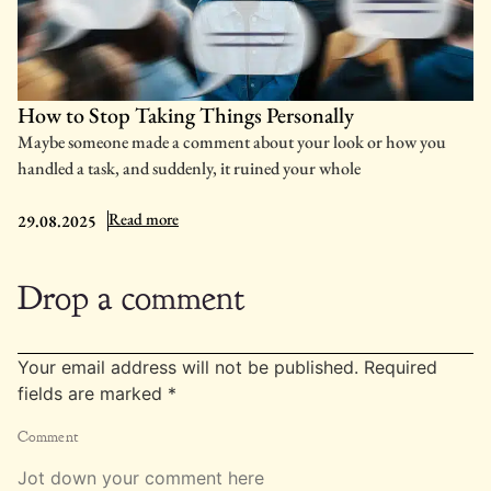
How to Stop Taking Things Personally
Maybe someone made a comment about your look or how you
handled a task, and suddenly, it ruined your whole
: How to Stop Taking Things Personally
Read more
29.08.2025
Drop a comment
Your email address will not be published.
Required
fields are marked
*
Comment