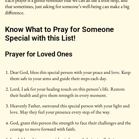
Each prayer is a gentle reminder that we can all use a little help, and
that sometimes, just asking for someone’s well-being can make a big
difference.
Know What to Pray for Someone
Special with this List!
Prayer for Loved Ones
Dear God, bless this special person with your peace and love. Keep
them safe in your arms and guide their steps each day.
Lord, I ask for your healing touch on this person’s life. Restore
their health and give them strength in every moment.
Heavenly Father, surround this special person with your light and
love. May they feel your presence every step of the way.
God, grant this person the strength to face their challenges and the
courage to move forward with faith.