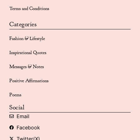
Terms and Conditions
Categories
Fashion & Lifestyle
Inspirational Quotes
Messages & Notes
Positive Affirmations
Poems
Social
Email
Facebook
Twitter(X)