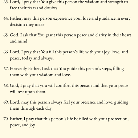
Lord, I pray that You give this person the wisdom and strength to
face their fears and doubts.
Father, may this person experience your love and guidance in every
decision they make.
God, I ask that You grant this person peace and clarity in their heart
and mind.
Lord, I pray that You fill this person’s life with your joy, love, and
peace, today and always.
Heavenly Father, I ask that You guide this person’s steps, filling
them with your wisdom and love.
God, I pray that you will comfort this person and that your peace
will rest upon them.
Lord, may this person always feel your presence and love, guiding
them through each day.
Father, I pray that this person’s life be filled with your protection,
peace, and joy.