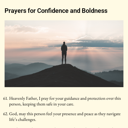
Prayers for Confidence and Boldness
Heavenly Father, I pray for your guidance and protection over this
person, keeping them safe in your care.
God, may this person feel your presence and peace as they navigate
life’s challenges.