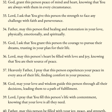
God, grant this person peace of mind and heart, knowing that You
are always with them in every circumstance.
Lord, I ask that You give this person the strength to face any
challenge with faith and perseverance.
Father, may this person find healing and restoration in your love,
physically, emotionally, and spiritually.
God, I ask that You grant this person the courage to pursue their
dreams, trusting in your plan for their life.
Lord, may this person’s heart be filled with love and joy, knowing
that You are their source of peace.
Heavenly Father, I pray that this person experiences your peace in
every area of their life, finding comfort in your presence.
God, may your love and wisdom guide this person through all their
decisions, leading them to a path of fulfillment.
Lord, I pray that You fill this person’s life with contentment,
knowing that your love is all they need.
Father, may this person be filled with your joy, peace, and strength,