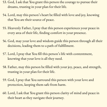
God, I ask that You grant this person the courage to pursue their
dreams, trusting in your plan for their life.
Lord, may this person’s heart be filled with love and joy, knowing
that You are their source of peace.
Heavenly Father, I pray that this person experiences your peace in
every area of their life, finding comfort in your presence.
God, may your love and wisdom guide this person through all their
decisions, leading them to a path of fulfillment.
Lord, I pray that You fill this person’s life with contentment,
knowing that your love is all they need.
Father, may this person be filled with your joy, peace, and strength,
trusting in your plan for their life.
God, I pray that You surround this person with your love and
protection, keeping them safe from harm.
Lord, I ask that You grant this person clarity of mind and peace in
their heart as they navigate their journey.