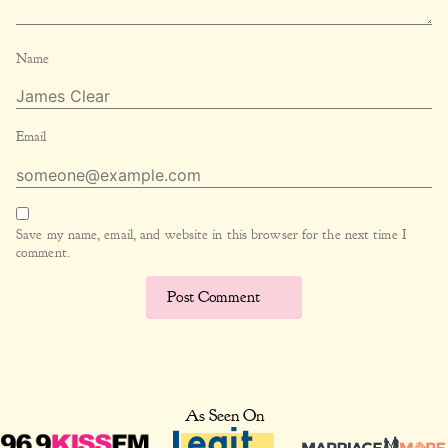
Name
Email
Save my name, email, and website in this browser for the next time I
comment.
As Seen On