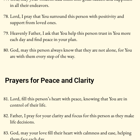
in all their endeavors.
Lord, I pray that You surround this person with positivity and
support from loved ones.
Heavenly Father, I ask that You help this person trust in You more
each day and find peace in your plan.
God, may this person always know that they are not alone, for You
are with them every step of the way.
Prayers for Peace and Clarity
Lord, fill this person’s heart with peace, knowing that You are in
control of their life.
Father, I pray for your clarity and focus for this person as they make
life decisions.
God, may your love fill their heart with calmness and ease, helping
them face each day.