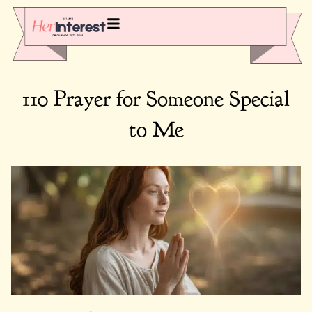
110 Prayer for Someone Special
to Me