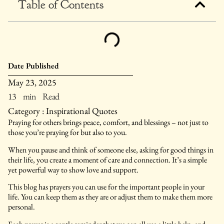
Table of Contents
Date Published
May 23, 2025
13 min Read
Category :
Inspirational Quotes
Praying for others brings peace, comfort, and blessings – not just to
those you’re praying for but also to you.
When you pause and think of someone else, asking for good things in
their life, you create a moment of care and connection. It’s a simple
yet powerful way to show love and support.
This blog has prayers you can use for the important people in your
life. You can keep them as they are or adjust them to make them more
personal.