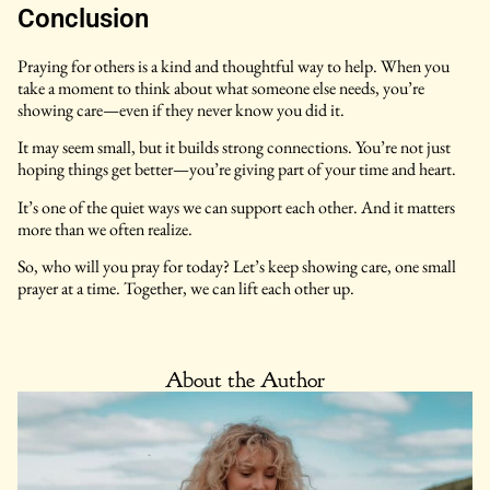
Conclusion
Praying for others is a kind and thoughtful way to help. When you
take a moment to think about what someone else needs, you’re
showing care—even if they never know you did it.
It may seem small, but it builds strong connections. You’re not just
hoping things get better—you’re giving part of your time and heart.
It’s one of the quiet ways we can support each other. And it matters
more than we often realize.
So, who will you pray for today? Let’s keep showing care, one small
prayer at a time. Together, we can lift each other up.
About the Author