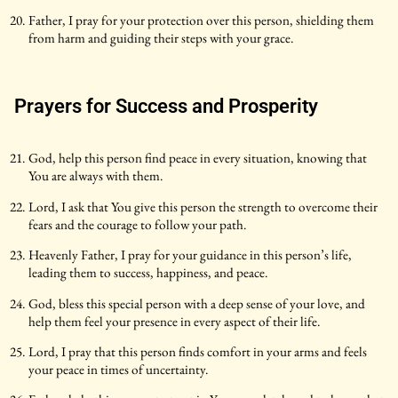
Father, I pray for your protection over this person, shielding them
from harm and guiding their steps with your grace.
Prayers for Success and Prosperity
God, help this person find peace in every situation, knowing that
You are always with them.
Lord, I ask that You give this person the strength to overcome their
fears and the courage to follow your path.
Heavenly Father, I pray for your guidance in this person’s life,
leading them to success, happiness, and peace.
God, bless this special person with a deep sense of your love, and
help them feel your presence in every aspect of their life.
Lord, I pray that this person finds comfort in your arms and feels
your peace in times of uncertainty.