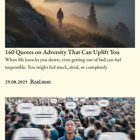
160 Quotes on Adversity That Can Uplift You
When life knocks you down, even getting out of bed can feel
impossible. You might feel stuck, tired, or completely
: 160 Quotes on Adversity That Can Uplift You
Read more
29.08.2025