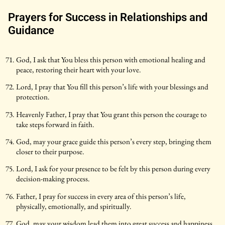
Prayers for Success in Relationships and
Guidance
God, I ask that You bless this person with emotional healing and
peace, restoring their heart with your love.
Lord, I pray that You fill this person’s life with your blessings and
protection.
Heavenly Father, I pray that You grant this person the courage to
take steps forward in faith.
God, may your grace guide this person’s every step, bringing them
closer to their purpose.
Lord, I ask for your presence to be felt by this person during every
decision-making process.
Father, I pray for success in every area of this person’s life,
physically, emotionally, and spiritually.
God, may your wisdom lead them into great success and happiness