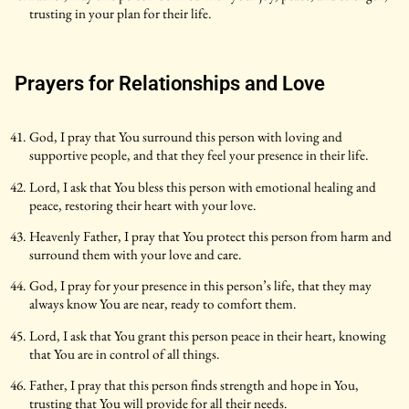
trusting in your plan for their life.
Prayers for Relationships and Love
God, I pray that You surround this person with loving and
supportive people, and that they feel your presence in their life.
Lord, I ask that You bless this person with emotional healing and
peace, restoring their heart with your love.
Heavenly Father, I pray that You protect this person from harm and
surround them with your love and care.
God, I pray for your presence in this person’s life, that they may
always know You are near, ready to comfort them.
Lord, I ask that You grant this person peace in their heart, knowing
that You are in control of all things.
Father, I pray that this person finds strength and hope in You,
trusting that You will provide for all their needs.