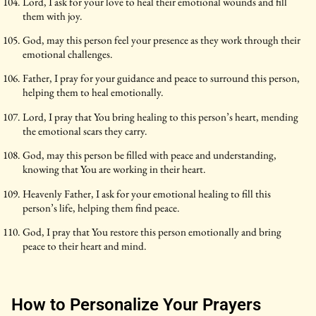
Lord, I ask for your love to heal their emotional wounds and fill
them with joy.
God, may this person feel your presence as they work through their
emotional challenges.
Father, I pray for your guidance and peace to surround this person,
helping them to heal emotionally.
Lord, I pray that You bring healing to this person’s heart, mending
the emotional scars they carry.
God, may this person be filled with peace and understanding,
knowing that You are working in their heart.
Heavenly Father, I ask for your emotional healing to fill this
person’s life, helping them find peace.
God, I pray that You restore this person emotionally and bring
peace to their heart and mind.
How to Personalize Your Prayers