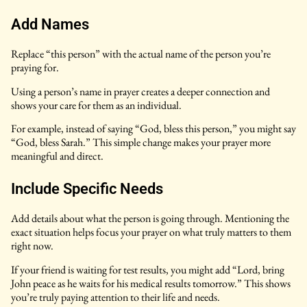
Add Names
Replace “this person” with the actual name of the person you’re
praying for.
Using a person’s name in prayer creates a deeper connection and
shows your care for them as an individual.
For example, instead of saying “God, bless this person,” you might say
“God, bless Sarah.” This simple change makes your prayer more
meaningful and direct.
Include Specific Needs
Add details about what the person is going through. Mentioning the
exact situation helps focus your prayer on what truly matters to them
right now.
If your friend is waiting for test results, you might add “Lord, bring
John peace as he waits for his medical results tomorrow.” This shows
you’re truly paying attention to their life and needs.