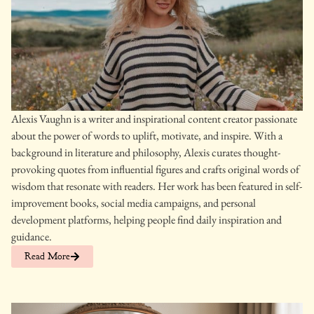
Alexis Vaughn is a writer and inspirational content creator passionate
about the power of words to uplift, motivate, and inspire. With a
background in literature and philosophy, Alexis curates thought-
provoking quotes from influential figures and crafts original words of
wisdom that resonate with readers. Her work has been featured in self-
improvement books, social media campaigns, and personal
development platforms, helping people find daily inspiration and
guidance.
Read More