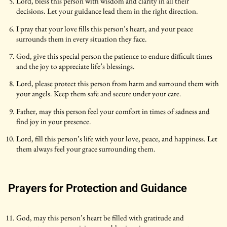
Lord, bless this person with wisdom and clarity in all their
decisions. Let your guidance lead them in the right direction.
I pray that your love fills this person’s heart, and your peace
surrounds them in every situation they face.
God, give this special person the patience to endure difficult times
and the joy to appreciate life’s blessings.
Lord, please protect this person from harm and surround them with
your angels. Keep them safe and secure under your care.
Father, may this person feel your comfort in times of sadness and
find joy in your presence.
Lord, fill this person’s life with your love, peace, and happiness. Let
them always feel your grace surrounding them.
Prayers for Protection and Guidance
God, may this person’s heart be filled with gratitude and