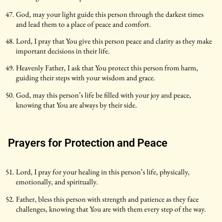
God, may your light guide this person through the darkest times
and lead them to a place of peace and comfort.
Lord, I pray that You give this person peace and clarity as they make
important decisions in their life.
Heavenly Father, I ask that You protect this person from harm,
guiding their steps with your wisdom and grace.
God, may this person’s life be filled with your joy and peace,
knowing that You are always by their side.
Prayers for Protection and Peace
Lord, I pray for your healing in this person’s life, physically,
emotionally, and spiritually.
Father, bless this person with strength and patience as they face
challenges, knowing that You are with them every step of the way.