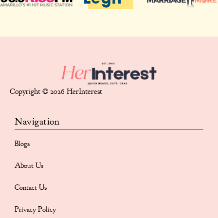
Copyright © 2026 HerInterest
Navigation
Blogs
About Us
Contact Us
Privacy Policy