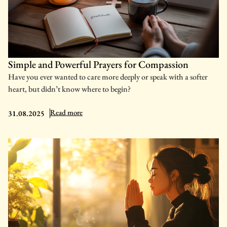
Simple and Powerful Prayers for Compassion
Have you ever wanted to care more deeply or speak with a softer
heart, but didn’t know where to begin?
: Simple and Powerful Prayers for Compassion
Read more
31.08.2025