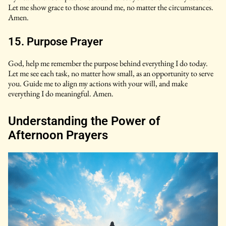
Let me show grace to those around me, no matter the circumstances.
Amen.
15. Purpose Prayer
God, help me remember the purpose behind everything I do today.
Let me see each task, no matter how small, as an opportunity to serve
you. Guide me to align my actions with your will, and make
everything I do meaningful. Amen.
Understanding the Power of
Afternoon Prayers