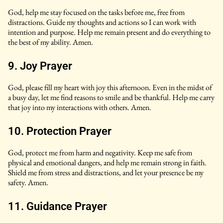
God, help me stay focused on the tasks before me, free from
distractions. Guide my thoughts and actions so I can work with
intention and purpose. Help me remain present and do everything to
the best of my ability. Amen.
9. Joy Prayer
God, please fill my heart with joy this afternoon. Even in the midst of
a busy day, let me find reasons to smile and be thankful. Help me carry
that joy into my interactions with others. Amen.
10. Protection Prayer
God, protect me from harm and negativity. Keep me safe from
physical and emotional dangers, and help me remain strong in faith.
Shield me from stress and distractions, and let your presence be my
safety. Amen.
11. Guidance Prayer