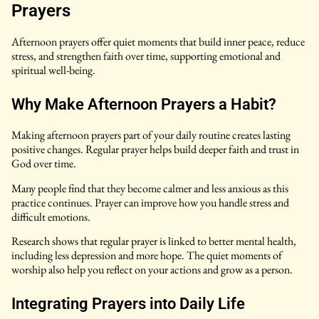
Prayers
Afternoon prayers offer quiet moments that build inner peace, reduce
stress, and strengthen faith over time, supporting emotional and
spiritual well-being.
Why Make Afternoon Prayers a Habit?
Making afternoon prayers part of your daily routine creates lasting
positive changes. Regular prayer helps build deeper faith and trust in
God over time.
Many people find that they become calmer and less anxious as this
practice continues. Prayer can improve how you handle stress and
difficult emotions.
Research shows that regular prayer is linked to better mental health,
including less depression and more hope. The quiet moments of
worship also help you reflect on your actions and grow as a person.
Integrating Prayers into Daily Life