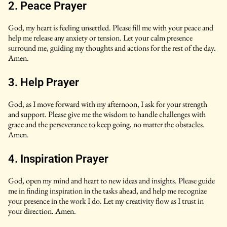
2. Peace Prayer
God, my heart is feeling unsettled. Please fill me with your peace and
help me release any anxiety or tension. Let your calm presence
surround me, guiding my thoughts and actions for the rest of the day.
Amen.
3. Help Prayer
God, as I move forward with my afternoon, I ask for your strength
and support. Please give me the wisdom to handle challenges with
grace and the perseverance to keep going, no matter the obstacles.
Amen.
4. Inspiration Prayer
God, open my mind and heart to new ideas and insights. Please guide
me in finding inspiration in the tasks ahead, and help me recognize
your presence in the work I do. Let my creativity flow as I trust in
your direction. Amen.