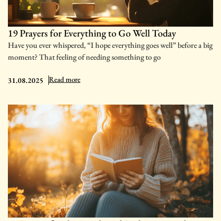
19 Prayers for Everything to Go Well Today
Have you ever whispered, “I hope everything goes well” before a big
moment? That feeling of needing something to go
: 19 Prayers for Everything to Go Well Today
Read more
31.08.2025