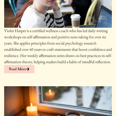
Violet Harper is a certified wellness coach who has led daily writing
workshops on self-affirmation and positive note-taking for over six
years. She applies principles from social psychology research
established over 40 years to craft statements that boost confidence and
resilience. Her weekly affirmation series draws on best practices in self-
affirmation theory, helping readers build a habit of mindful reflection.
Read More