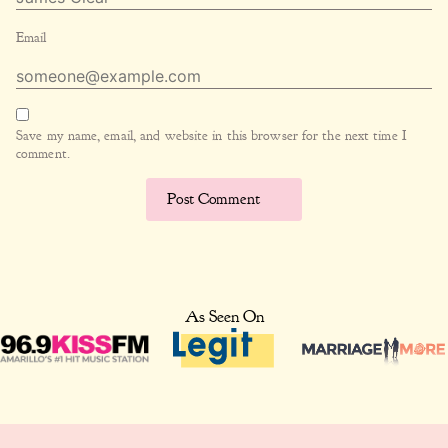
Email
Save my name, email, and website in this browser for the next time I
comment.
As Seen On