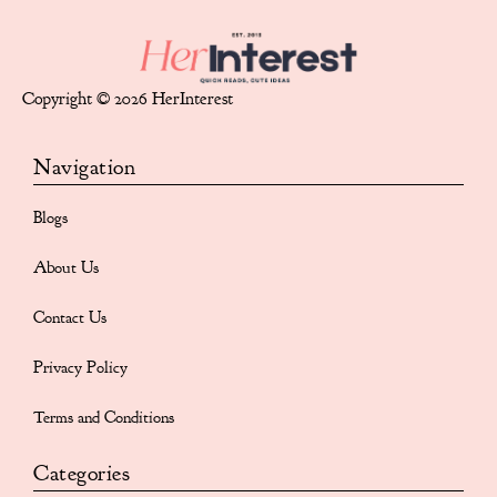
Copyright © 2026 HerInterest
Navigation
Blogs
About Us
Contact Us
Privacy Policy
Terms and Conditions
Categories