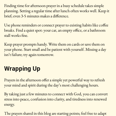
Finding time for afternoon prayer in a busy schedule takes simple
planning. Setting a regular time after lunch often works well. Keep it
brief; even 3-5 minutes makes a difference.
Use phone reminders or connect prayer to existing habits like coffee
breaks. Find a quiet spot: your car, an empty office, or a bathroom
stall works fine.
Keep prayer prompts handy. Write them on cards or save them on
your phone. Start small and be patient with yourself. Missing a day
isn’t failure; try again tomorrow.
Wrapping Up
Prayers in the afternoon offer a simple yet powerful way to refresh
your mind and spirit during the day’s most challenging hours.
By taking just a few minutes to connect with God, you can convert
stress into peace, confusion into clarity, and tiredness into renewed
energy.
The prayers shared in this blog are starting points; feel free to adapt