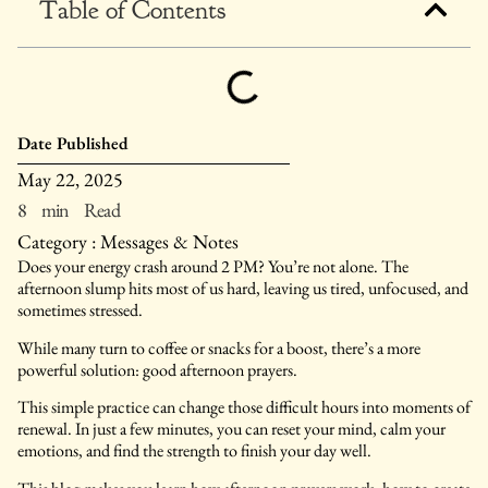
Table of Contents
Date Published
May 22, 2025
8 min Read
Category :
Messages & Notes
Does your energy crash around 2 PM? You’re not alone. The
afternoon slump hits most of us hard, leaving us tired, unfocused, and
sometimes stressed.
While many turn to coffee or snacks for a boost, there’s a more
powerful solution: good afternoon prayers.
This simple practice can change those difficult hours into moments of
renewal. In just a few minutes, you can reset your mind, calm your
emotions, and find the strength to finish your day well.