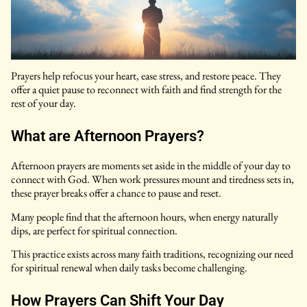
Prayers help refocus your heart, ease stress, and restore peace. They
offer a quiet pause to reconnect with faith and find strength for the
rest of your day.
What are Afternoon Prayers?
Afternoon prayers are moments set aside in the middle of your day to
connect with God. When work pressures mount and tiredness sets in,
these prayer breaks offer a chance to pause and reset.
Many people find that the afternoon hours, when energy naturally
dips, are perfect for spiritual connection.
This practice exists across many faith traditions, recognizing our need
for spiritual renewal when daily tasks become challenging.
How Prayers Can Shift Your Day