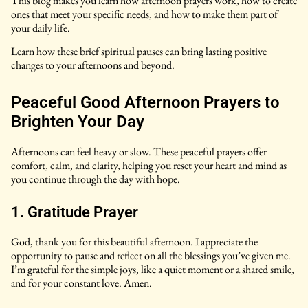
This blog makes you learn how afternoon prayers work, how to create
ones that meet your specific needs, and how to make them part of
your daily life.
Learn how these brief spiritual pauses can bring lasting positive
changes to your afternoons and beyond.
Peaceful Good Afternoon Prayers to
Brighten Your Day
Afternoons can feel heavy or slow. These peaceful prayers offer
comfort, calm, and clarity, helping you reset your heart and mind as
you continue through the day with hope.
1. Gratitude Prayer
God, thank you for this beautiful afternoon. I appreciate the
opportunity to pause and reflect on all the blessings you’ve given me.
I’m grateful for the simple joys, like a quiet moment or a shared smile,
and for your constant love. Amen.