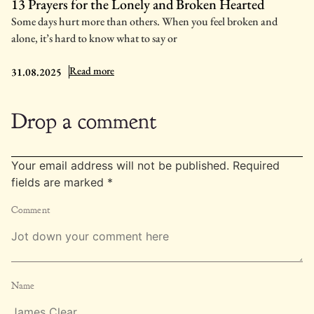
13 Prayers for the Lonely and Broken Hearted
Some days hurt more than others. When you feel broken and
alone, it’s hard to know what to say or
: 13 Prayers for the Lonely and Broken Hearted
Read more
31.08.2025
Drop a comment
Your email address will not be published.
Required
fields are marked
*
Comment
Name