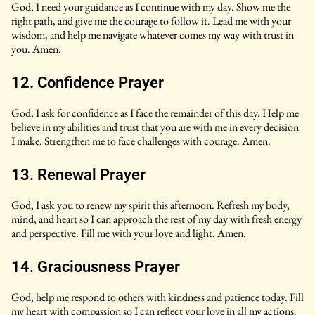
God, I need your guidance as I continue with my day. Show me the
right path, and give me the courage to follow it. Lead me with your
wisdom, and help me navigate whatever comes my way with trust in
you. Amen.
12. Confidence Prayer
God, I ask for confidence as I face the remainder of this day. Help me
believe in my abilities and trust that you are with me in every decision
I make. Strengthen me to face challenges with courage. Amen.
13. Renewal Prayer
God, I ask you to renew my spirit this afternoon. Refresh my body,
mind, and heart so I can approach the rest of my day with fresh energy
and perspective. Fill me with your love and light. Amen.
14. Graciousness Prayer
God, help me respond to others with kindness and patience today. Fill
my heart with compassion so I can reflect your love in all my actions.