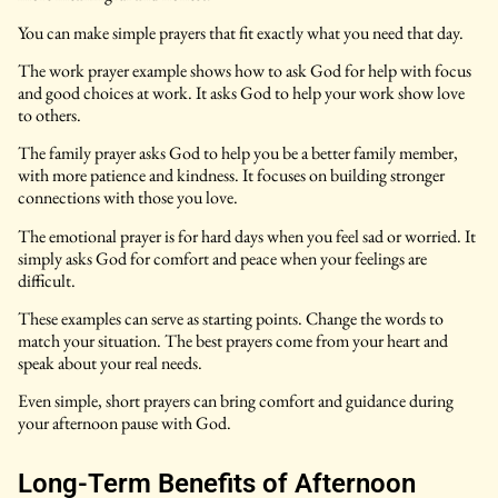
You can make simple prayers that fit exactly what you need that day.
The work prayer example shows how to ask God for help with focus
and good choices at work. It asks God to help your work show love
to others.
The family prayer asks God to help you be a better family member,
with more patience and kindness. It focuses on building stronger
connections with those you love.
The emotional prayer is for hard days when you feel sad or worried. It
simply asks God for comfort and peace when your feelings are
difficult.
These examples can serve as starting points. Change the words to
match your situation. The best prayers come from your heart and
speak about your real needs.
Even simple, short prayers can bring comfort and guidance during
your afternoon pause with God.
Long-Term Benefits of Afternoon