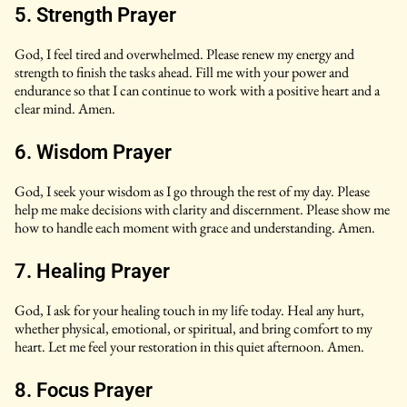
5. Strength Prayer
God, I feel tired and overwhelmed. Please renew my energy and
strength to finish the tasks ahead. Fill me with your power and
endurance so that I can continue to work with a positive heart and a
clear mind. Amen.
6. Wisdom Prayer
God, I seek your wisdom as I go through the rest of my day. Please
help me make decisions with clarity and discernment. Please show me
how to handle each moment with grace and understanding. Amen.
7. Healing Prayer
God, I ask for your healing touch in my life today. Heal any hurt,
whether physical, emotional, or spiritual, and bring comfort to my
heart. Let me feel your restoration in this quiet afternoon. Amen.
8. Focus Prayer