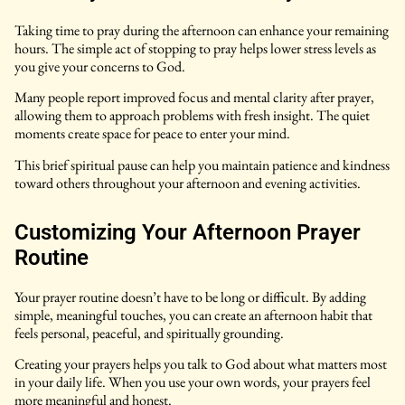
Taking time to pray during the afternoon can enhance your remaining
hours. The simple act of stopping to pray helps lower stress levels as
you give your concerns to God.
Many people report improved focus and mental clarity after prayer,
allowing them to approach problems with fresh insight. The quiet
moments create space for peace to enter your mind.
This brief spiritual pause can help you maintain patience and kindness
toward others throughout your afternoon and evening activities.
Customizing Your Afternoon Prayer
Routine
Your prayer routine doesn’t have to be long or difficult. By adding
simple, meaningful touches, you can create an afternoon habit that
feels personal, peaceful, and spiritually grounding.
Creating your prayers helps you talk to God about what matters most
in your daily life. When you use your own words, your prayers feel
more meaningful and honest.