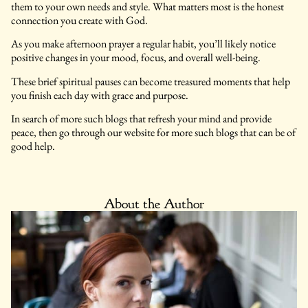
them to your own needs and style. What matters most is the honest
connection you create with God.
As you make afternoon prayer a regular habit, you’ll likely notice
positive changes in your mood, focus, and overall well-being.
These brief spiritual pauses can become treasured moments that help
you finish each day with grace and purpose.
In search of more such blogs that refresh your mind and provide
peace, then go through our website for more such blogs that can be of
good help.
About the Author