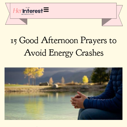
15 Good Afternoon Prayers to
Avoid Energy Crashes