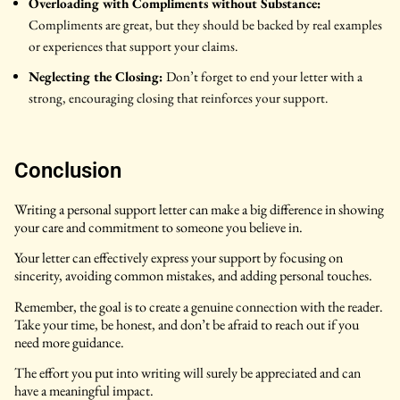
Overloading with Compliments without Substance:
Compliments are great, but they should be backed by real examples
or experiences that support your claims.
Neglecting the Closing:
Don’t forget to end your letter with a
strong, encouraging closing that reinforces your support.
Conclusion
Writing a personal support letter can make a big difference in showing
your care and commitment to someone you believe in.
Your letter can effectively express your support by focusing on
sincerity, avoiding common mistakes, and adding personal touches.
Remember, the goal is to create a genuine connection with the reader.
Take your time, be honest, and don’t be afraid to reach out if you
need more guidance.
The effort you put into writing will surely be appreciated and can
have a meaningful impact.