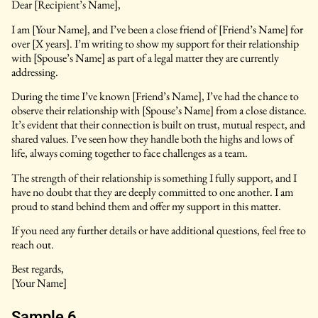
Dear [Recipient’s Name],
I am [Your Name], and I’ve been a close friend of [Friend’s Name] for
over [X years]. I’m writing to show my support for their relationship
with [Spouse’s Name] as part of a legal matter they are currently
addressing.
During the time I’ve known [Friend’s Name], I’ve had the chance to
observe their relationship with [Spouse’s Name] from a close distance.
It’s evident that their connection is built on trust, mutual respect, and
shared values. I’ve seen how they handle both the highs and lows of
life, always coming together to face challenges as a team.
The strength of their relationship is something I fully support, and I
have no doubt that they are deeply committed to one another. I am
proud to stand behind them and offer my support in this matter.
If you need any further details or have additional questions, feel free to
reach out.
Best regards,
[Your Name]
Sample 6