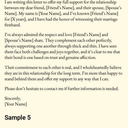
I am writing this letter to offer my full support for the relationship
between my dear friend, [Friend’s Name], and their spouse, [Spouse’s
Name]. My name is [Your Name], and I’ve known [Friend’s Name]
for [X years], and I have had the honor of witnessing their marriage
firsthand.
I’ve always admired the respect and love [Friend’s Name] and
[Spouse’s Name] share. They complement each other perfectly,
always supporting one another through thick and thin. I have seen
them face both challenges and joys together, and it’s clear to me that
their bond is one based on trust and genuine affection.
Their commitment to each other is real, and I wholeheartedly believe
they are in this relationship for the long term. I’m more than happy to
stand behind them and offer my support in any way that I can.
Please don’t hesitate to contact me if further information is needed.
Sincerely,
[Your Name]
Sample 5