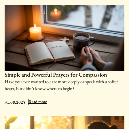
Simple and Powerful Prayers for Compassion
Have you ever wanted to care more deeply or speak with a softer
heart, but didn’t know where to begin?
: Simple and Powerful Prayers for Compassion
Read more
31.08.2025