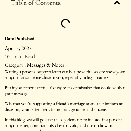
Table of Contents
Date Published
Apr 15, 2025
10 min Read
Category :
Messages & Notes
Writing a personal support letter can be a powerful way to show your
support for someone close to you, especially in legal matters.
But if you’re not careful, it’s easy to make mistakes that could weaken
your message.
Whether you’re supporting a friend’s marriage or another important
decision, your letter needs to be clear, genuine, and sincere.
In this blog, we will go over the key elements to include in a personal
support letter, common mistakes to avoid, and tips on how to