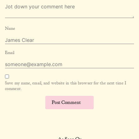
Name
Email
Save my name, email, and website in this browser for the next time I
comment.