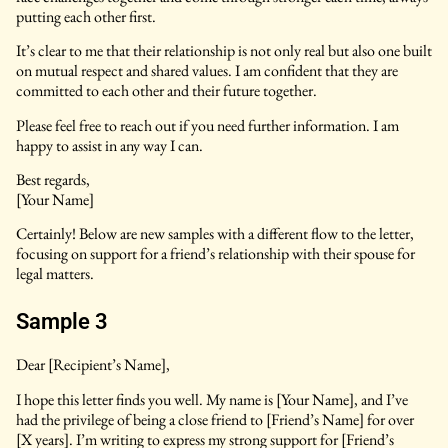
putting each other first.
It’s clear to me that their relationship is not only real but also one built
on mutual respect and shared values. I am confident that they are
committed to each other and their future together.
Please feel free to reach out if you need further information. I am
happy to assist in any way I can.
Best regards,
[Your Name]
Certainly! Below are new samples with a different flow to the letter,
focusing on support for a friend’s relationship with their spouse for
legal matters.
Sample 3
Dear [Recipient’s Name],
I hope this letter finds you well. My name is [Your Name], and I’ve
had the privilege of being a close friend to [Friend’s Name] for over
[X years]. I’m writing to express my strong support for [Friend’s