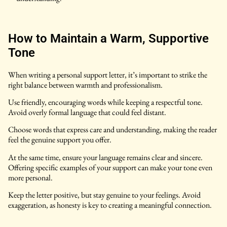
How to Maintain a Warm, Supportive
Tone
When writing a personal support letter, it’s important to strike the
right balance between warmth and professionalism.
Use friendly, encouraging words while keeping a respectful tone.
Avoid overly formal language that could feel distant.
Choose words that express care and understanding, making the reader
feel the genuine support you offer.
At the same time, ensure your language remains clear and sincere.
Offering specific examples of your support can make your tone even
more personal.
Keep the letter positive, but stay genuine to your feelings. Avoid
exaggeration, as honesty is key to creating a meaningful connection.