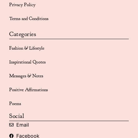
Privacy Policy
Terms and Conditions
Categories
Fashion & Lifestyle
Inspirational Quotes
Messages & Notes
Positive Affirmations
Poems
Social
Email
Facebook