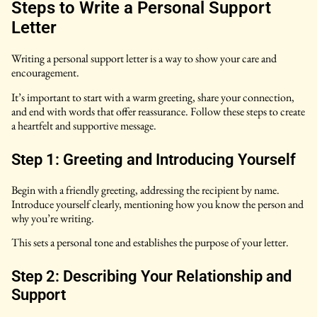
Steps to Write a Personal Support
Letter
Writing a personal support letter is a way to show your care and
encouragement.
It’s important to start with a warm greeting, share your connection,
and end with words that offer reassurance. Follow these steps to create
a heartfelt and supportive message.
Step 1: Greeting and Introducing Yourself
Begin with a friendly greeting, addressing the recipient by name.
Introduce yourself clearly, mentioning how you know the person and
why you’re writing.
This sets a personal tone and establishes the purpose of your letter.
Step 2: Describing Your Relationship and
Support