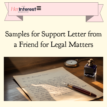
Samples for Support Letter from
a Friend for Legal Matters