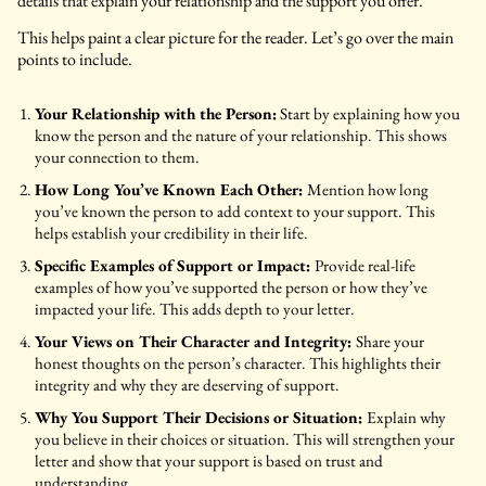
details that explain your relationship and the support you offer.
This helps paint a clear picture for the reader. Let’s go over the main
points to include.
Your Relationship with the Person:
Start by explaining how you
know the person and the nature of your relationship. This shows
your connection to them.
How Long You’ve Known Each Other:
Mention how long
you’ve known the person to add context to your support. This
helps establish your credibility in their life.
Specific Examples of Support or Impact:
Provide real-life
examples of how you’ve supported the person or how they’ve
impacted your life. This adds depth to your letter.
Your Views on Their Character and Integrity:
Share your
honest thoughts on the person’s character. This highlights their
integrity and why they are deserving of support.
Why You Support Their Decisions or Situation:
Explain why
you believe in their choices or situation. This will strengthen your
letter and show that your support is based on trust and
understanding.