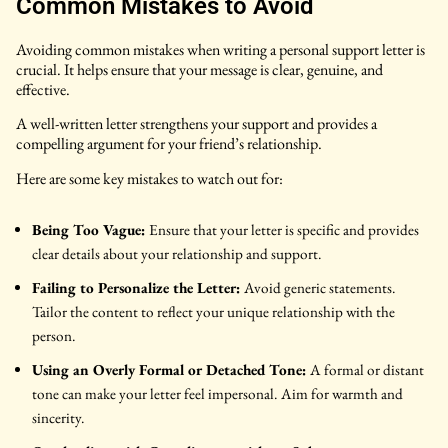
Common Mistakes to Avoid
Avoiding common mistakes when writing a personal support letter is
crucial. It helps ensure that your message is clear, genuine, and
effective.
A well-written letter strengthens your support and provides a
compelling argument for your friend’s relationship.
Here are some key mistakes to watch out for:
Being Too Vague:
Ensure that your letter is specific and provides
clear details about your relationship and support.
Failing to Personalize the Letter:
Avoid generic statements.
Tailor the content to reflect your unique relationship with the
person.
Using an Overly Formal or Detached Tone:
A formal or distant
tone can make your letter feel impersonal. Aim for warmth and
sincerity.