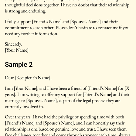
thoughtful decisions together. I have no doubt that their relationship
is strong and enduring.
I fully support [Friend’s Name] and [Spouse’s Name] and their
commitment to each other. Please don’t hesitate to contact me if you
need any further information.
Sincerely,
[Your Name]
Sample 2
Dear [Recipient’s Name],
I am [Your Name], and I have been a friend of [Friend’s Name] for [X
years]. I am writing to offer my support for [Friend’s Name] and their
marriage to [Spouse’s Name], as part of the legal process they are
currently involved in.
Over the years, I have had the privilege of spending time with both
[Friend’s Name] and [Spouse’s Name], and I can honestly say their
relationship is one based on genuine love and trust. I have seen them
face challenges together and come through stronger each time, always