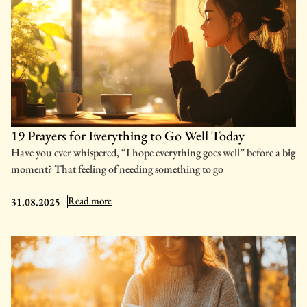
19 Prayers for Everything to Go Well Today
Have you ever whispered, “I hope everything goes well” before a big
moment? That feeling of needing something to go
: 19 Prayers for Everything to Go Well Today
Read more
31.08.2025