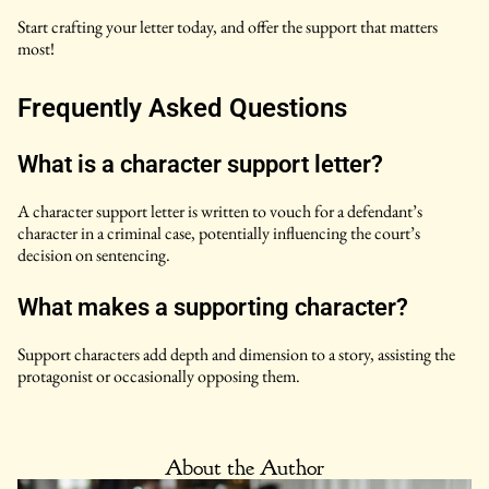
Start crafting your letter today, and offer the support that matters
most!
Frequently Asked Questions
What is a character support letter?
A character support letter is written to vouch for a defendant’s
character in a criminal case, potentially influencing the court’s
decision on sentencing.
What makes a supporting character?
Support characters add depth and dimension to a story, assisting the
protagonist or occasionally opposing them.
About the Author