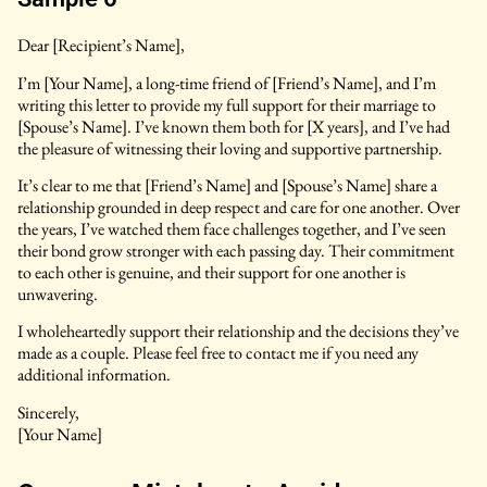
Dear [Recipient’s Name],
I’m [Your Name], a long-time friend of [Friend’s Name], and I’m
writing this letter to provide my full support for their marriage to
[Spouse’s Name]. I’ve known them both for [X years], and I’ve had
the pleasure of witnessing their loving and supportive partnership.
It’s clear to me that [Friend’s Name] and [Spouse’s Name] share a
relationship grounded in deep respect and care for one another. Over
the years, I’ve watched them face challenges together, and I’ve seen
their bond grow stronger with each passing day. Their commitment
to each other is genuine, and their support for one another is
unwavering.
I wholeheartedly support their relationship and the decisions they’ve
made as a couple. Please feel free to contact me if you need any
additional information.
Sincerely,
[Your Name]