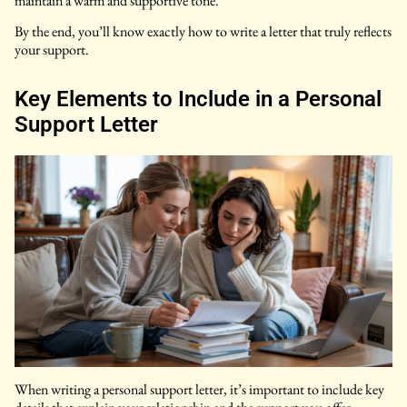
maintain a warm and supportive tone.
By the end, you’ll know exactly how to write a letter that truly reflects
your support.
Key Elements to Include in a Personal
Support Letter
When writing a personal support letter, it’s important to include key