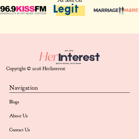
As Seen On
Copyright © 2026 HerInterest
Navigation
Blogs
About Us
Contact Us