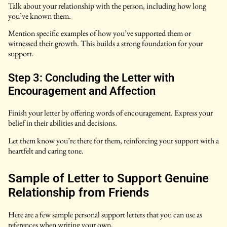
Talk about your relationship with the person, including how long
you’ve known them.
Mention specific examples of how you’ve supported them or
witnessed their growth. This builds a strong foundation for your
support.
Step 3: Concluding the Letter with
Encouragement and Affection
Finish your letter by offering words of encouragement. Express your
belief in their abilities and decisions.
Let them know you’re there for them, reinforcing your support with a
heartfelt and caring tone.
Sample of Letter to Support Genuine
Relationship from Friends
Here are a few sample personal support letters that you can use as
references when writing your own.