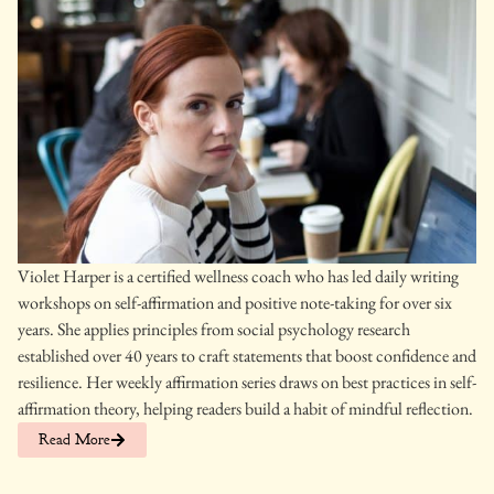
Violet Harper is a certified wellness coach who has led daily writing
workshops on self-affirmation and positive note-taking for over six
years. She applies principles from social psychology research
established over 40 years to craft statements that boost confidence and
resilience. Her weekly affirmation series draws on best practices in self-
affirmation theory, helping readers build a habit of mindful reflection.
Read More