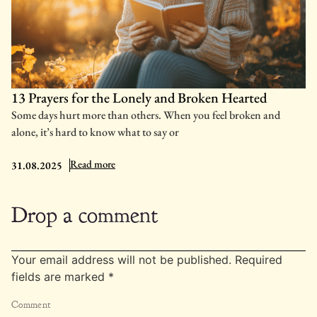
13 Prayers for the Lonely and Broken Hearted
Some days hurt more than others. When you feel broken and
alone, it’s hard to know what to say or
: 13 Prayers for the Lonely and Broken Hearted
Read more
31.08.2025
Drop a comment
Your email address will not be published.
Required
fields are marked
*
Comment