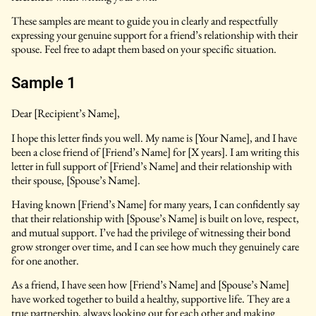
These samples are meant to guide you in clearly and respectfully
expressing your genuine support for a friend’s relationship with their
spouse. Feel free to adapt them based on your specific situation.
Sample 1
Dear [Recipient’s Name],
I hope this letter finds you well. My name is [Your Name], and I have
been a close friend of [Friend’s Name] for [X years]. I am writing this
letter in full support of [Friend’s Name] and their relationship with
their spouse, [Spouse’s Name].
Having known [Friend’s Name] for many years, I can confidently say
that their relationship with [Spouse’s Name] is built on love, respect,
and mutual support. I’ve had the privilege of witnessing their bond
grow stronger over time, and I can see how much they genuinely care
for one another.
As a friend, I have seen how [Friend’s Name] and [Spouse’s Name]
have worked together to build a healthy, supportive life. They are a
true partnership, always looking out for each other and making