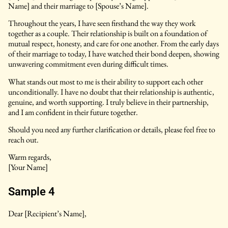
Name] and their marriage to [Spouse’s Name].
Throughout the years, I have seen firsthand the way they work
together as a couple. Their relationship is built on a foundation of
mutual respect, honesty, and care for one another. From the early days
of their marriage to today, I have watched their bond deepen, showing
unwavering commitment even during difficult times.
What stands out most to me is their ability to support each other
unconditionally. I have no doubt that their relationship is authentic,
genuine, and worth supporting. I truly believe in their partnership,
and I am confident in their future together.
Should you need any further clarification or details, please feel free to
reach out.
Warm regards,
[Your Name]
Sample 4
Dear [Recipient’s Name],