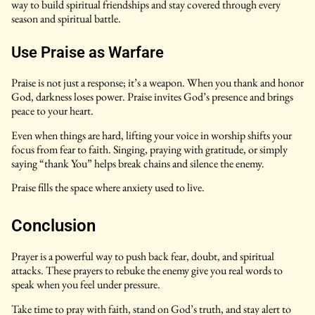
way to build spiritual friendships and stay covered through every
season and spiritual battle.
Use Praise as Warfare
Praise is not just a response; it’s a weapon. When you thank and honor
God, darkness loses power. Praise invites God’s presence and brings
peace to your heart.
Even when things are hard, lifting your voice in worship shifts your
focus from fear to faith. Singing, praying with gratitude, or simply
saying “thank You” helps break chains and silence the enemy.
Praise fills the space where anxiety used to live.
Conclusion
Prayer is a powerful way to push back fear, doubt, and spiritual
attacks. These prayers to rebuke the enemy give you real words to
speak when you feel under pressure.
Take time to pray with faith, stand on God’s truth, and stay alert to