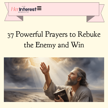
37 Powerful Prayers to Rebuke
the Enemy and Win