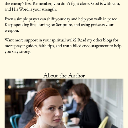
the enemy’s lies. Remember, you don’t fight alone. God is with you,
and His Word is your strength.
Even a simple prayer can shift your day and help you walk in peace.
Keep speaking life, leaning on Scripture, and using praise as your
weapon.
Want more support in your spiritual walk? Read my other blogs for
more prayer guides, faith tips, and truth-filled encouragement to help
you stay strong.
About the Author