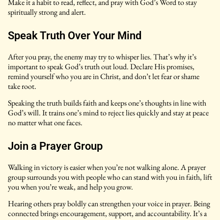
Make it a habit to read, reflect, and pray with God’s Word to stay
spiritually strong and alert.
Speak Truth Over Your Mind
After you pray, the enemy may try to whisper lies. That’s why it’s
important to speak God’s truth out loud. Declare His promises,
remind yourself who you are in Christ, and don’t let fear or shame
take root.
Speaking the truth builds faith and keeps one’s thoughts in line with
God’s will. It trains one’s mind to reject lies quickly and stay at peace
no matter what one faces.
Join a Prayer Group
Walking in victory is easier when you’re not walking alone. A prayer
group surrounds you with people who can stand with you in faith, lift
you when you’re weak, and help you grow.
Hearing others pray boldly can strengthen your voice in prayer. Being
connected brings encouragement, support, and accountability. It’s a