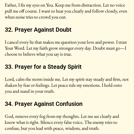
Father, I fix my eyes on You. Keep me from distraction. Let no voice
pull me off course. I want to hear you clearly and follow closely, even
when noise tries to crowd you out.
32. Prayer Against Doubt
I cancel every lie that makes me question your love and power. I trust
Your Word. Let my faith grow stronger every day. Doubt must go—I
choose to believe what you say is true.
33. Prayer for a Steady Spirit
Lord, calm the storm inside me. Let my spirit stay steady and firm, not
shaken by fear or feelings. Let peace rule my emotions. I hold onto
you and stand in your truth.
34. Prayer Against Confusion
God, remove every fog from my thoughts. Let me see clearly and
know what is right. Silence every false voice. The enemy tries to
confuse, but you lead with peace, wisdom, and truth.