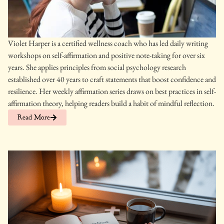
Violet Harper is a certified wellness coach who has led daily writing
workshops on self-affirmation and positive note-taking for over six
years. She applies principles from social psychology research
established over 40 years to craft statements that boost confidence and
resilience. Her weekly affirmation series draws on best practices in self-
affirmation theory, helping readers build a habit of mindful reflection.
Read More