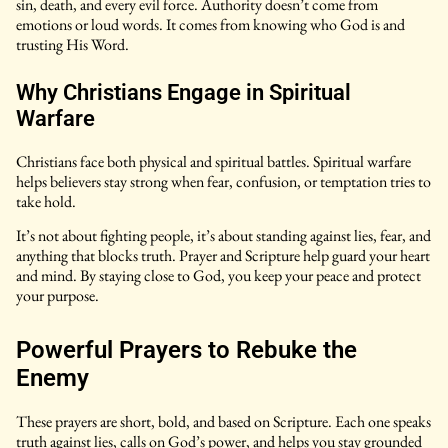
sin, death, and every evil force. Authority doesn’t come from
emotions or loud words. It comes from knowing who God is and
trusting His Word.
Why Christians Engage in Spiritual
Warfare
Christians face both physical and spiritual battles. Spiritual warfare
helps believers stay strong when fear, confusion, or temptation tries to
take hold.
It’s not about fighting people, it’s about standing against lies, fear, and
anything that blocks truth. Prayer and Scripture help guard your heart
and mind. By staying close to God, you keep your peace and protect
your purpose.
Powerful Prayers to Rebuke the
Enemy
These prayers are short, bold, and based on Scripture. Each one speaks
truth against lies, calls on God’s power, and helps you stay grounded