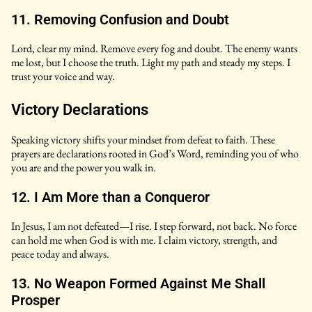
11. Removing Confusion and Doubt
Lord, clear my mind. Remove every fog and doubt. The enemy wants
me lost, but I choose the truth. Light my path and steady my steps. I
trust your voice and way.
Victory Declarations
Speaking victory shifts your mindset from defeat to faith. These
prayers are declarations rooted in God’s Word, reminding you of who
you are and the power you walk in.
12. I Am More than a Conqueror
In Jesus, I am not defeated—I rise. I step forward, not back. No force
can hold me when God is with me. I claim victory, strength, and
peace today and always.
13. No Weapon Formed Against Me Shall
Prosper