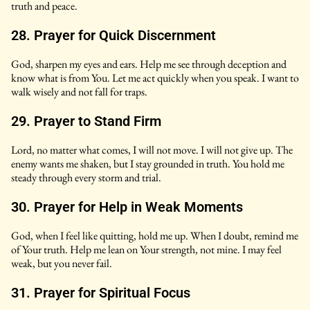
truth and peace.
28. Prayer for Quick Discernment
God, sharpen my eyes and ears. Help me see through deception and
know what is from You. Let me act quickly when you speak. I want to
walk wisely and not fall for traps.
29. Prayer to Stand Firm
Lord, no matter what comes, I will not move. I will not give up. The
enemy wants me shaken, but I stay grounded in truth. You hold me
steady through every storm and trial.
30. Prayer for Help in Weak Moments
God, when I feel like quitting, hold me up. When I doubt, remind me
of Your truth. Help me lean on Your strength, not mine. I may feel
weak, but you never fail.
31. Prayer for Spiritual Focus