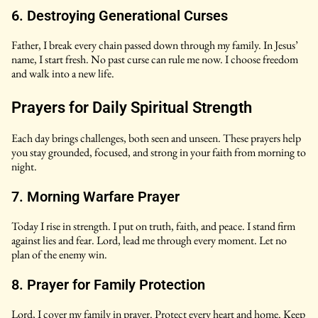
6. Destroying Generational Curses
Father, I break every chain passed down through my family. In Jesus’
name, I start fresh. No past curse can rule me now. I choose freedom
and walk into a new life.
Prayers for Daily Spiritual Strength
Each day brings challenges, both seen and unseen. These prayers help
you stay grounded, focused, and strong in your faith from morning to
night.
7. Morning Warfare Prayer
Today I rise in strength. I put on truth, faith, and peace. I stand firm
against lies and fear. Lord, lead me through every moment. Let no
plan of the enemy win.
8. Prayer for Family Protection
Lord, I cover my family in prayer. Protect every heart and home. Keep