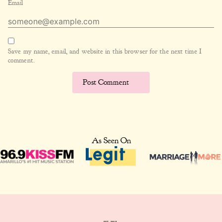
Email
Save my name, email, and website in this browser for the next time I
comment.
As Seen On