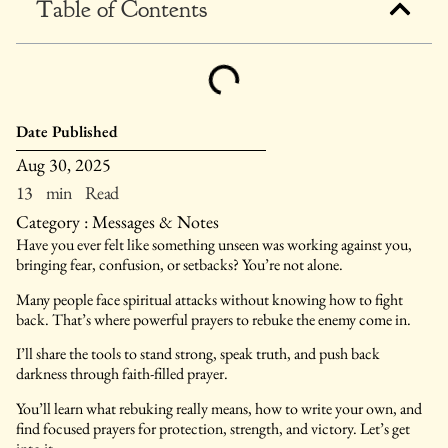
Table of Contents
Date Published
Aug 30, 2025
13 min Read
Category :
Messages & Notes
Have you ever felt like something unseen was working against you,
bringing fear, confusion, or setbacks? You’re not alone.
Many people face spiritual attacks without knowing how to fight
back. That’s where powerful prayers to rebuke the enemy come in.
I’ll share the tools to stand strong, speak truth, and push back
darkness through faith-filled prayer.
You’ll learn what rebuking really means, how to write your own, and
find focused prayers for protection, strength, and victory. Let’s get