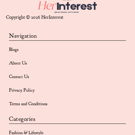
Copyright © 2026 HerInterest
Navigation
Blogs
About Us
Contact Us
Privacy Policy
Terms and Conditions
Categories
Fashion & Lifestyle