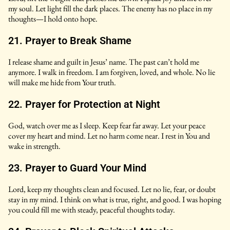
my soul. Let light fill the dark places. The enemy has no place in my
thoughts—I hold onto hope.
21. Prayer to Break Shame
I release shame and guilt in Jesus’ name. The past can’t hold me
anymore. I walk in freedom. I am forgiven, loved, and whole. No lie
will make me hide from Your truth.
22. Prayer for Protection at Night
God, watch over me as I sleep. Keep fear far away. Let your peace
cover my heart and mind. Let no harm come near. I rest in You and
wake in strength.
23. Prayer to Guard Your Mind
Lord, keep my thoughts clean and focused. Let no lie, fear, or doubt
stay in my mind. I think on what is true, right, and good. I was hoping
you could fill me with steady, peaceful thoughts today.