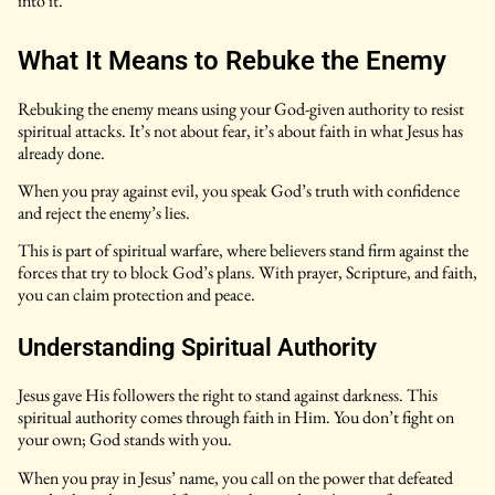
into it.
What It Means to Rebuke the Enemy
Rebuking the enemy means using your God-given authority to resist
spiritual attacks. It’s not about fear, it’s about faith in what Jesus has
already done.
When you pray against evil, you speak God’s truth with confidence
and reject the enemy’s lies.
This is part of spiritual warfare, where believers stand firm against the
forces that try to block God’s plans. With prayer, Scripture, and faith,
you can claim protection and peace.
Understanding Spiritual Authority
Jesus gave His followers the right to stand against darkness. This
spiritual authority comes through faith in Him. You don’t fight on
your own; God stands with you.
When you pray in Jesus’ name, you call on the power that defeated