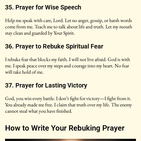
35. Prayer for Wise Speech
Help me speak with care, Lord. Let no anger, gossip, or harsh words
come from me. Teach me to talk about life and truth. Let my mouth
stay clean and guarded by Your Spirit.
36. Prayer to Rebuke Spiritual Fear
I rebuke fear that blocks my faith. I will not live afraid. God is with
me. I speak peace over my steps and courage into my heart. No fear
will take hold of me.
37. Prayer for Lasting Victory
God, you win every battle. I don’t fight for victory—I fight from it.
You already made me free. I claim that truth over my life. The enemy
cannot steal what you have finished.
How to Write Your Rebuking Prayer