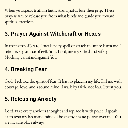
When you speak truth in faith, strongholds lose their grip. These
prayers aim to release you from what binds and guide you toward
spiritual freedom.
3. Prayer Against Witchcraft or Hexes
In the name of Jesus, I break every spell or attack meant to harm me. I
reject every source of evil. You, Lord, are my shield and safety.
Nothing can stand against You.
4. Breaking Fear
God, I rebuke the spirit of fear. It has no place in my life. Fill me with
courage, love, and a sound mind. I walk by faith, not fear. I trust you.
5. Releasing Anxiety
Lord, take every anxious thought and replace it with peace. I speak
calm over my heart and mind. The enemy has no power over me. You
are my safe place always.