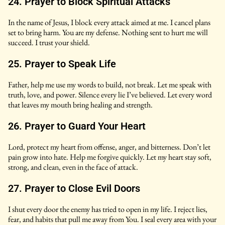
24. Prayer to Block Spiritual Attacks
In the name of Jesus, I block every attack aimed at me. I cancel plans
set to bring harm. You are my defense. Nothing sent to hurt me will
succeed. I trust your shield.
25. Prayer to Speak Life
Father, help me use my words to build, not break. Let me speak with
truth, love, and power. Silence every lie I’ve believed. Let every word
that leaves my mouth bring healing and strength.
26. Prayer to Guard Your Heart
Lord, protect my heart from offense, anger, and bitterness. Don’t let
pain grow into hate. Help me forgive quickly. Let my heart stay soft,
strong, and clean, even in the face of attack.
27. Prayer to Close Evil Doors
I shut every door the enemy has tried to open in my life. I reject lies,
fear, and habits that pull me away from You. I seal every area with your