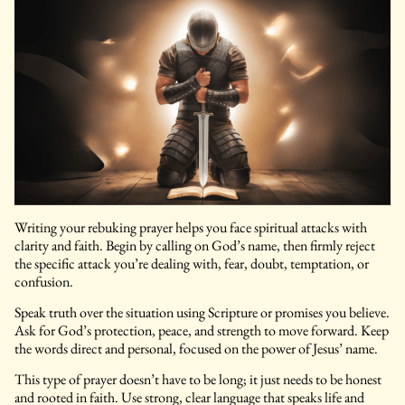
Writing your rebuking prayer helps you face spiritual attacks with
clarity and faith. Begin by calling on God’s name, then firmly reject
the specific attack you’re dealing with, fear, doubt, temptation, or
confusion.
Speak truth over the situation using Scripture or promises you believe.
Ask for God’s protection, peace, and strength to move forward. Keep
the words direct and personal, focused on the power of Jesus’ name.
This type of prayer doesn’t have to be long; it just needs to be honest
and rooted in faith. Use strong, clear language that speaks life and