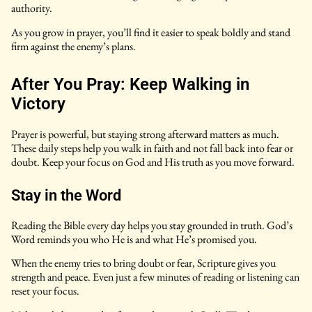
authority.
As you grow in prayer, you’ll find it easier to speak boldly and stand
firm against the enemy’s plans.
After You Pray: Keep Walking in
Victory
Prayer is powerful, but staying strong afterward matters as much.
These daily steps help you walk in faith and not fall back into fear or
doubt. Keep your focus on God and His truth as you move forward.
Stay in the Word
Reading the Bible every day helps you stay grounded in truth. God’s
Word reminds you who He is and what He’s promised you.
When the enemy tries to bring doubt or fear, Scripture gives you
strength and peace. Even just a few minutes of reading or listening can
reset your focus.