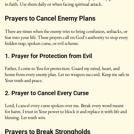
in faith. Use them daily or when facing spiritual attack.
Prayers to Cancel Enemy Plans
There are times when the enemy tries to bring confusion, setbacks, or
fear into your life. These prayers call on God’s authority to stop every
hidden trap, spoken curse, or evil scheme.
1. Prayer for Protection from Evil
Father, I come to You for protection. Guard my mind, heart, and
home from every enemy plan. Let no weapon succeed. Keep me safe in
Your truth and peace.
2. Prayer to Cancel Every Curse
Lord, I cancel every curse spoken over me. Break every word meant
for harm. I trust in Your power to block it and replace it with life and
blessing. Let truth win.
Prayers to Break Strongholds