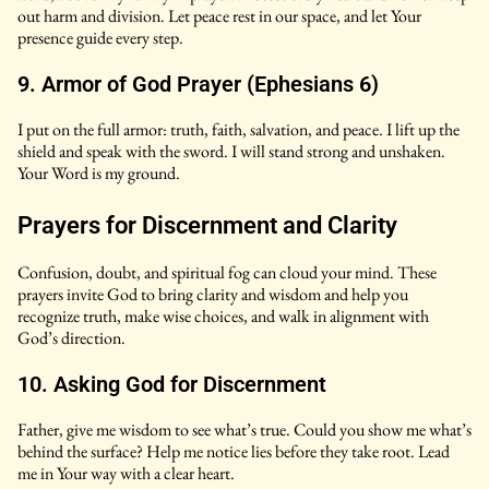
out harm and division. Let peace rest in our space, and let Your
presence guide every step.
9. Armor of God Prayer (Ephesians 6)
I put on the full armor: truth, faith, salvation, and peace. I lift up the
shield and speak with the sword. I will stand strong and unshaken.
Your Word is my ground.
Prayers for Discernment and Clarity
Confusion, doubt, and spiritual fog can cloud your mind. These
prayers invite God to bring clarity and wisdom and help you
recognize truth, make wise choices, and walk in alignment with
God’s direction.
10. Asking God for Discernment
Father, give me wisdom to see what’s true. Could you show me what’s
behind the surface? Help me notice lies before they take root. Lead
me in Your way with a clear heart.