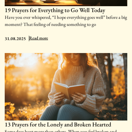
19 Prayers for Everything to Go Well Today
Have you ever whispered, “I hope everything goes well” before a big
moment? That feeling of needing something to go
: 19 Prayers for Everything to Go Well Today
Read more
31.08.2025
13 Prayers for the Lonely and Broken Hearted
Some days hurt more than others. When you feel broken and