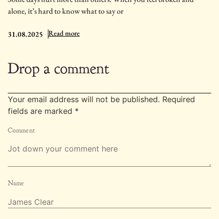
alone, it’s hard to know what to say or
: 13 Prayers for the Lonely and Broken Hearted
Read more
31.08.2025
Drop a comment
Your email address will not be published.
Required
fields are marked
*
Comment
Name