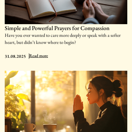
Simple and Powerful Prayers for Compassion
Have you ever wanted to care more deeply or speak with a softer
heart, but didn’t know where to begin?
: Simple and Powerful Prayers for Compassion
Read more
31.08.2025