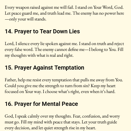
Every weapon raised against me will fail. I stand on Your Word, God.
Let peace guard me, and truth lead me. The enemy has no power here
—only your will stands.
14. Prayer to Tear Down Lies
Lord, I silence every lie spoken against me. I stand on truth and reject
every false word. The enemy cannot define me—I belong to You. Fill
my thoughts with what is real and right.
15. Prayer Against Temptation
Father, help me resist every temptation that pulls me away from You.
Could you give me the strength to turn from sin? Keep my heart
focused on Your way. I choose what’s right, even when it’s hard.
16. Prayer for Mental Peace
God, I speak calmly over my thoughts. Fear, confusion, and worry
must go. Fill my mind with peace that stays. Let your truth guide
every decision, and let quiet strength rise in my heart.