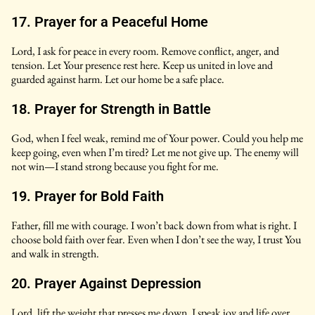
17. Prayer for a Peaceful Home
Lord, I ask for peace in every room. Remove conflict, anger, and
tension. Let Your presence rest here. Keep us united in love and
guarded against harm. Let our home be a safe place.
18. Prayer for Strength in Battle
God, when I feel weak, remind me of Your power. Could you help me
keep going, even when I’m tired? Let me not give up. The enemy will
not win—I stand strong because you fight for me.
19. Prayer for Bold Faith
Father, fill me with courage. I won’t back down from what is right. I
choose bold faith over fear. Even when I don’t see the way, I trust You
and walk in strength.
20. Prayer Against Depression
Lord, lift the weight that presses me down. I speak joy and life over