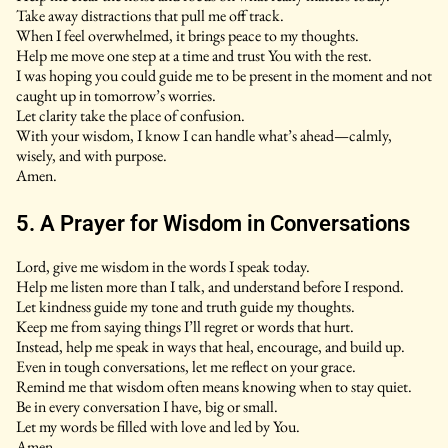
Take away distractions that pull me off track.
When I feel overwhelmed, it brings peace to my thoughts.
Help me move one step at a time and trust You with the rest.
I was hoping you could guide me to be present in the moment and not
caught up in tomorrow’s worries.
Let clarity take the place of confusion.
With your wisdom, I know I can handle what’s ahead—calmly,
wisely, and with purpose.
Amen.
5. A Prayer for Wisdom in Conversations
Lord, give me wisdom in the words I speak today.
Help me listen more than I talk, and understand before I respond.
Let kindness guide my tone and truth guide my thoughts.
Keep me from saying things I’ll regret or words that hurt.
Instead, help me speak in ways that heal, encourage, and build up.
Even in tough conversations, let me reflect on your grace.
Remind me that wisdom often means knowing when to stay quiet.
Be in every conversation I have, big or small.
Let my words be filled with love and led by You.
Amen.