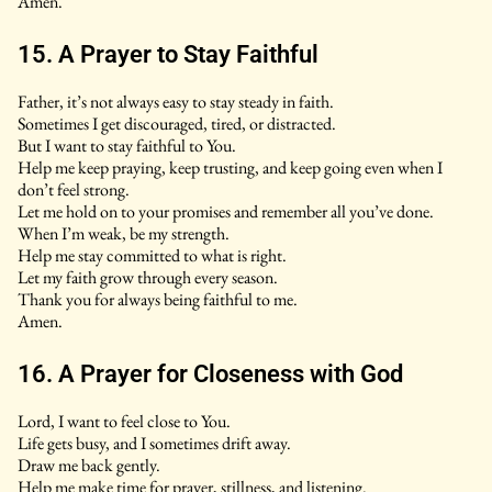
Amen.
15. A Prayer to Stay Faithful
Father, it’s not always easy to stay steady in faith.
Sometimes I get discouraged, tired, or distracted.
But I want to stay faithful to You.
Help me keep praying, keep trusting, and keep going even when I
don’t feel strong.
Let me hold on to your promises and remember all you’ve done.
When I’m weak, be my strength.
Help me stay committed to what is right.
Let my faith grow through every season.
Thank you for always being faithful to me.
Amen.
16. A Prayer for Closeness with God
Lord, I want to feel close to You.
Life gets busy, and I sometimes drift away.
Draw me back gently.
Help me make time for prayer, stillness, and listening.