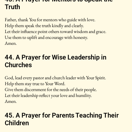
Truth
Father, thank You for mentors who guide with love.
Help them speak the truth kindly and clearly.
Let their influence point others toward wisdom and grace.
Use them to uplift and encourage with honesty.
Amen.
44. A Prayer for Wise Leadership in
Churches
God, lead every pastor and church leader with Your Spirit.
Help them stay true to Your Word.
Give them discernment for the needs of their people.
Let their leadership reflect your love and humility.
Amen.
45. A Prayer for Parents Teaching Their
Children