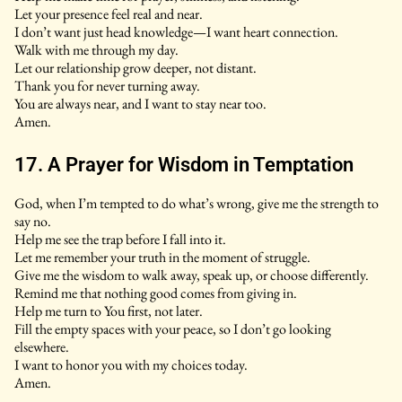
Let your presence feel real and near.
I don’t want just head knowledge—I want heart connection.
Walk with me through my day.
Let our relationship grow deeper, not distant.
Thank you for never turning away.
You are always near, and I want to stay near too.
Amen.
17. A Prayer for Wisdom in Temptation
God, when I’m tempted to do what’s wrong, give me the strength to
say no.
Help me see the trap before I fall into it.
Let me remember your truth in the moment of struggle.
Give me the wisdom to walk away, speak up, or choose differently.
Remind me that nothing good comes from giving in.
Help me turn to You first, not later.
Fill the empty spaces with your peace, so I don’t go looking
elsewhere.
I want to honor you with my choices today.
Amen.