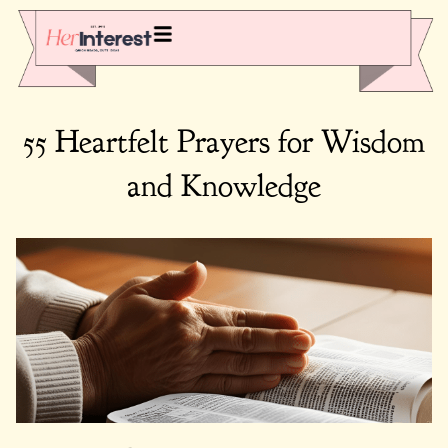
55 Heartfelt Prayers for Wisdom
and Knowledge