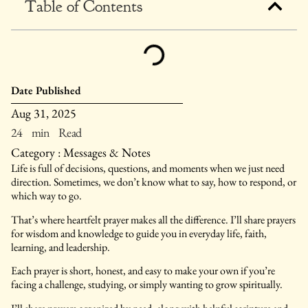
Table of Contents
Date Published
Aug 31, 2025
24 min Read
Category :
Messages & Notes
Life is full of decisions, questions, and moments when we just need
direction. Sometimes, we don’t know what to say, how to respond, or
which way to go.
That’s where heartfelt prayer makes all the difference. I’ll share prayers
for wisdom and knowledge to guide you in everyday life, faith,
learning, and leadership.
Each prayer is short, honest, and easy to make your own if you’re
facing a challenge, studying, or simply wanting to grow spiritually.