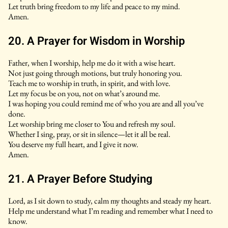
Let truth bring freedom to my life and peace to my mind.
Amen.
20. A Prayer for Wisdom in Worship
Father, when I worship, help me do it with a wise heart.
Not just going through motions, but truly honoring you.
Teach me to worship in truth, in spirit, and with love.
Let my focus be on you, not on what’s around me.
I was hoping you could remind me of who you are and all you’ve
done.
Let worship bring me closer to You and refresh my soul.
Whether I sing, pray, or sit in silence—let it all be real.
You deserve my full heart, and I give it now.
Amen.
21. A Prayer Before Studying
Lord, as I sit down to study, calm my thoughts and steady my heart.
Help me understand what I’m reading and remember what I need to
know.