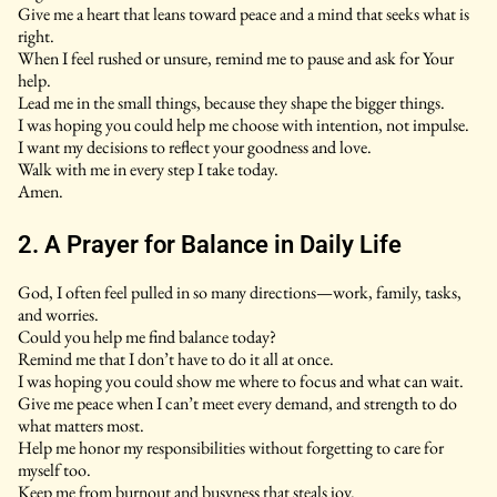
Give me a heart that leans toward peace and a mind that seeks what is
right.
When I feel rushed or unsure, remind me to pause and ask for Your
help.
Lead me in the small things, because they shape the bigger things.
I was hoping you could help me choose with intention, not impulse.
I want my decisions to reflect your goodness and love.
Walk with me in every step I take today.
Amen.
2. A Prayer for Balance in Daily Life
God, I often feel pulled in so many directions—work, family, tasks,
and worries.
Could you help me find balance today?
Remind me that I don’t have to do it all at once.
I was hoping you could show me where to focus and what can wait.
Give me peace when I can’t meet every demand, and strength to do
what matters most.
Help me honor my responsibilities without forgetting to care for
myself too.
Keep me from burnout and busyness that steals joy.