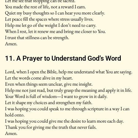
Let me see that stopping can be sacred.
You made the rest of life, not a reward I earn.
Quiet my busy thoughts so I can hear you more clearly.
Let peace fill the spaces where stress usually lives.
Help me let go of the weight I don’t need to carry.
When I rest, let it renew me and bring me closer to You.
I trust that stillness can be strength.
Amen.
11. A Prayer to Understand God’s Word
Lord, when I open the Bible, help me understand what You are saying.
Let the words come alive in my heart.
Even when things seem unclear, give me insight.
Help me not just read, but truly grasp the meaning and apply it in life.
Your Word is full of wisdom—I want to grow in it daily.
Let it shape my choices and strengthen my faith.
I was hoping you could speak to me through scripture in a way I can
hold onto.
I was hoping you could give me the desire to learn more each day.
Thank you for giving me the truth that never fails.
Amen.