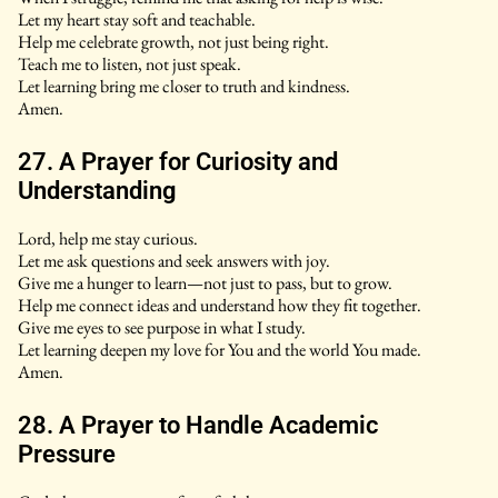
Let my heart stay soft and teachable.
Help me celebrate growth, not just being right.
Teach me to listen, not just speak.
Let learning bring me closer to truth and kindness.
Amen.
27. A Prayer for Curiosity and
Understanding
Lord, help me stay curious.
Let me ask questions and seek answers with joy.
Give me a hunger to learn—not just to pass, but to grow.
Help me connect ideas and understand how they fit together.
Give me eyes to see purpose in what I study.
Let learning deepen my love for You and the world You made.
Amen.
28. A Prayer to Handle Academic
Pressure