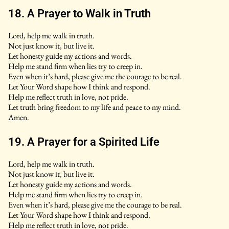
18. A Prayer to Walk in Truth
Lord, help me walk in truth.
Not just know it, but live it.
Let honesty guide my actions and words.
Help me stand firm when lies try to creep in.
Even when it’s hard, please give me the courage to be real.
Let Your Word shape how I think and respond.
Help me reflect truth in love, not pride.
Let truth bring freedom to my life and peace to my mind.
Amen.
19. A Prayer for a Spirited Life
Lord, help me walk in truth.
Not just know it, but live it.
Let honesty guide my actions and words.
Help me stand firm when lies try to creep in.
Even when it’s hard, please give me the courage to be real.
Let Your Word shape how I think and respond.
Help me reflect truth in love, not pride.