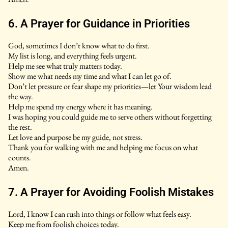
6. A Prayer for Guidance in Priorities
God, sometimes I don’t know what to do first.
My list is long, and everything feels urgent.
Help me see what truly matters today.
Show me what needs my time and what I can let go of.
Don’t let pressure or fear shape my priorities—let Your wisdom lead
the way.
Help me spend my energy where it has meaning.
I was hoping you could guide me to serve others without forgetting
the rest.
Let love and purpose be my guide, not stress.
Thank you for walking with me and helping me focus on what
counts.
Amen.
7. A Prayer for Avoiding Foolish Mistakes
Lord, I know I can rush into things or follow what feels easy.
Keep me from foolish choices today.