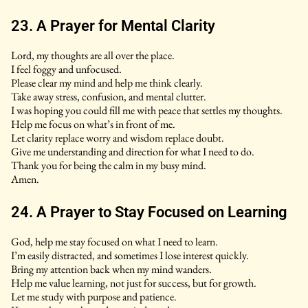
23. A Prayer for Mental Clarity
Lord, my thoughts are all over the place.
I feel foggy and unfocused.
Please clear my mind and help me think clearly.
Take away stress, confusion, and mental clutter.
I was hoping you could fill me with peace that settles my thoughts.
Help me focus on what’s in front of me.
Let clarity replace worry and wisdom replace doubt.
Give me understanding and direction for what I need to do.
Thank you for being the calm in my busy mind.
Amen.
24. A Prayer to Stay Focused on Learning
God, help me stay focused on what I need to learn.
I’m easily distracted, and sometimes I lose interest quickly.
Bring my attention back when my mind wanders.
Help me value learning, not just for success, but for growth.
Let me study with purpose and patience.