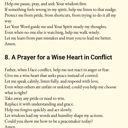
Help me pause, pray, and seek Your wisdom first.
If something feels wrong in my spirit, help me listen to that nudge.
Protect me from pride, from shortcuts, from trying to do it all my
way.
Let Your Word guide me and Your Spirit steady my thoughts.
Even when no one else is watching, help me walk wisely.
Let me learn from past mistakes and trust you to lead me better.
Amen.
8. A Prayer for a Wise Heart in Conflict
Father, when I face conflict, help me not react in anger or fear.
Give me a wise heart that seeks peace instead of control.
Let me speak calmly, listen fully, and respond with love.
Even when others are unfair or unkind, could you help me choose
what is right?
Take away any pride or need to win.
Replace it with understanding and grace.
Help me forgive quickly and act slowly.
Let wisdom lead my words and humility shape my actions.
Could you show me how to be a peacemaker today?
Amen.