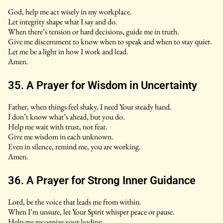
God, help me act wisely in my workplace.
Let integrity shape what I say and do.
When there’s tension or hard decisions, guide me in truth.
Give me discernment to know when to speak and when to stay quiet.
Let me be a light in how I work and lead.
Amen.
35. A Prayer for Wisdom in Uncertainty
Father, when things feel shaky, I need Your steady hand.
I don’t know what’s ahead, but you do.
Help me wait with trust, not fear.
Give me wisdom in each unknown.
Even in silence, remind me, you are working.
Amen.
36. A Prayer for Strong Inner Guidance
Lord, be the voice that leads me from within.
When I’m unsure, let Your Spirit whisper peace or pause.
Help me recognize your leading.