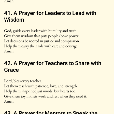
Amen.
41. A Prayer for Leaders to Lead with
Wisdom
God, guide every leader with humility and truth.
Give them wisdom that puts people above power.
Let decisions be rooted in justice and compassion.
Help them carry their role with care and courage.
Amen.
42. A Prayer for Teachers to Share with
Grace
Lord, bless every teacher.
Let them teach with patience, love, and strength.
Help them shape not just minds, but hearts too.
Give them joy in their work and rest when they need it.
Amen.
43. A Prayer for Mentors to Speak the