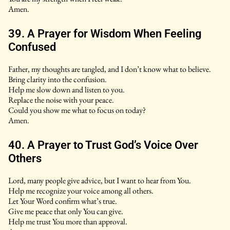
Amen.
39. A Prayer for Wisdom When Feeling
Confused
Father, my thoughts are tangled, and I don’t know what to believe.
Bring clarity into the confusion.
Help me slow down and listen to you.
Replace the noise with your peace.
Could you show me what to focus on today?
Amen.
40. A Prayer to Trust God’s Voice Over
Others
Lord, many people give advice, but I want to hear from You.
Help me recognize your voice among all others.
Let Your Word confirm what’s true.
Give me peace that only You can give.
Help me trust You more than approval.