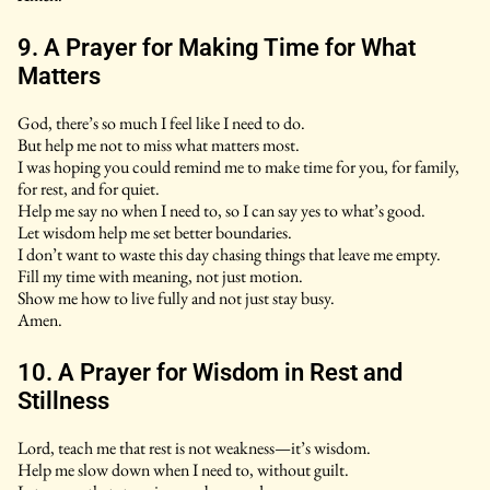
9. A Prayer for Making Time for What
Matters
God, there’s so much I feel like I need to do.
But help me not to miss what matters most.
I was hoping you could remind me to make time for you, for family,
for rest, and for quiet.
Help me say no when I need to, so I can say yes to what’s good.
Let wisdom help me set better boundaries.
I don’t want to waste this day chasing things that leave me empty.
Fill my time with meaning, not just motion.
Show me how to live fully and not just stay busy.
Amen.
10. A Prayer for Wisdom in Rest and
Stillness
Lord, teach me that rest is not weakness—it’s wisdom.
Help me slow down when I need to, without guilt.