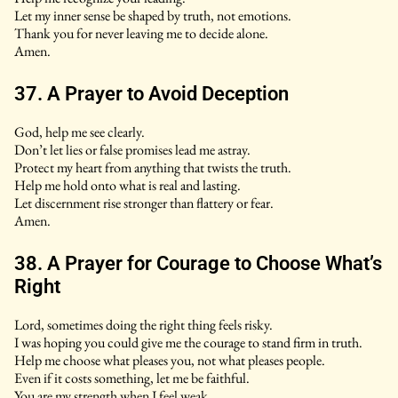
Let my inner sense be shaped by truth, not emotions.
Thank you for never leaving me to decide alone.
Amen.
37. A Prayer to Avoid Deception
God, help me see clearly.
Don’t let lies or false promises lead me astray.
Protect my heart from anything that twists the truth.
Help me hold onto what is real and lasting.
Let discernment rise stronger than flattery or fear.
Amen.
38. A Prayer for Courage to Choose What’s
Right
Lord, sometimes doing the right thing feels risky.
I was hoping you could give me the courage to stand firm in truth.
Help me choose what pleases you, not what pleases people.
Even if it costs something, let me be faithful.
You are my strength when I feel weak.