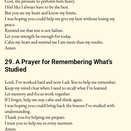
God, the pressure to perform feels heavy.
I feel like I always have to be the best.
But you see my heart and know my limits.
I was hoping you could help me give my best without losing my
peace.
Remind me that rest is not failure.
Let your strength be enough for today.
Calm my heart and remind me I am more than my results.
Amen.
29. A Prayer for Remembering What’s
Studied
Lord, I’ve worked hard and now I ask You to help me remember.
Keep my mind clear when I need to recall what I’ve learned.
Let memory and focus work together.
If I forget, help me stay calm and think again.
I was hoping you could bring back the lessons I’ve studied with
understanding.
Thank you for helping me prepare.
I trust you to help me in every moment.
Amen.