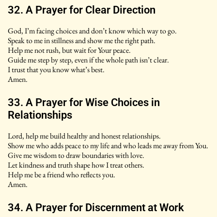
32. A Prayer for Clear Direction
God, I’m facing choices and don’t know which way to go.
Speak to me in stillness and show me the right path.
Help me not rush, but wait for Your peace.
Guide me step by step, even if the whole path isn’t clear.
I trust that you know what’s best.
Amen.
33. A Prayer for Wise Choices in
Relationships
Lord, help me build healthy and honest relationships.
Show me who adds peace to my life and who leads me away from You.
Give me wisdom to draw boundaries with love.
Let kindness and truth shape how I treat others.
Help me be a friend who reflects you.
Amen.
34. A Prayer for Discernment at Work