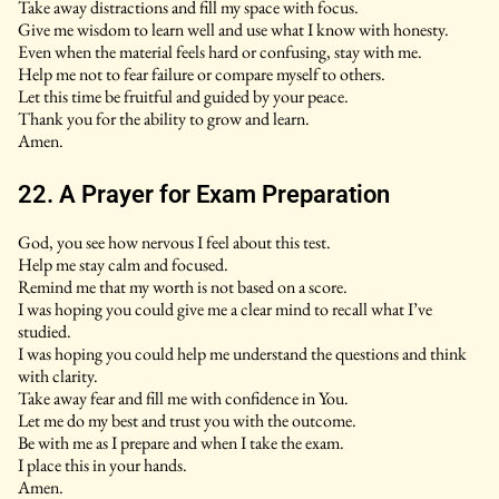
Take away distractions and fill my space with focus.
Give me wisdom to learn well and use what I know with honesty.
Even when the material feels hard or confusing, stay with me.
Help me not to fear failure or compare myself to others.
Let this time be fruitful and guided by your peace.
Thank you for the ability to grow and learn.
Amen.
22. A Prayer for Exam Preparation
God, you see how nervous I feel about this test.
Help me stay calm and focused.
Remind me that my worth is not based on a score.
I was hoping you could give me a clear mind to recall what I’ve
studied.
I was hoping you could help me understand the questions and think
with clarity.
Take away fear and fill me with confidence in You.
Let me do my best and trust you with the outcome.
Be with me as I prepare and when I take the exam.
I place this in your hands.
Amen.