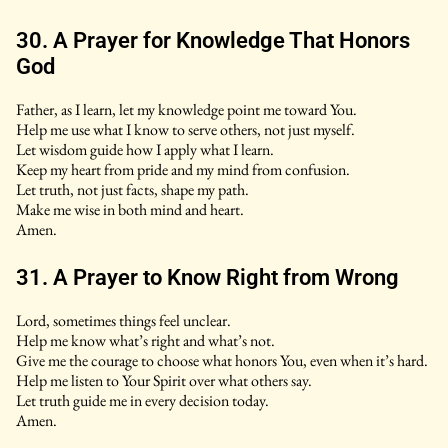
30. A Prayer for Knowledge That Honors
God
Father, as I learn, let my knowledge point me toward You.
Help me use what I know to serve others, not just myself.
Let wisdom guide how I apply what I learn.
Keep my heart from pride and my mind from confusion.
Let truth, not just facts, shape my path.
Make me wise in both mind and heart.
Amen.
31. A Prayer to Know Right from Wrong
Lord, sometimes things feel unclear.
Help me know what’s right and what’s not.
Give me the courage to choose what honors You, even when it’s hard.
Help me listen to Your Spirit over what others say.
Let truth guide me in every decision today.
Amen.