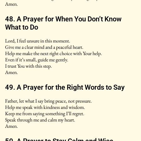
Amen.
48. A Prayer for When You Don’t Know
What to Do
Lord, I feel unsure in this moment.
Give me a clear mind and a peaceful heart.
Help me make the next right choice with Your help.
Even if it’s small, guide me gently.
I trust You with this step.
Amen.
49. A Prayer for the Right Words to Say
Father, let what I say bring peace, not pressure.
Help me speak with kindness and wisdom.
Keep me from saying something I’ll regret.
Speak through me and calm my heart.
Amen.