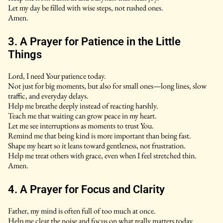
Let my day be filled with wise steps, not rushed ones.
Amen.
3. A Prayer for Patience in the Little
Things
Lord, I need Your patience today.
Not just for big moments, but also for small ones—long lines, slow
traffic, and everyday delays.
Help me breathe deeply instead of reacting harshly.
Teach me that waiting can grow peace in my heart.
Let me see interruptions as moments to trust You.
Remind me that being kind is more important than being fast.
Shape my heart so it leans toward gentleness, not frustration.
Help me treat others with grace, even when I feel stretched thin.
Amen.
4. A Prayer for Focus and Clarity
Father, my mind is often full of too much at once.
Help me clear the noise and focus on what really matters today.