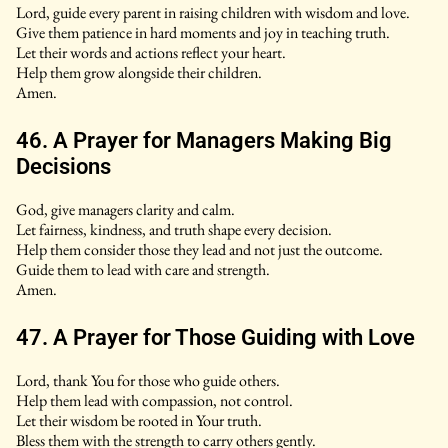
Lord, guide every parent in raising children with wisdom and love.
Give them patience in hard moments and joy in teaching truth.
Let their words and actions reflect your heart.
Help them grow alongside their children.
Amen.
46. A Prayer for Managers Making Big
Decisions
God, give managers clarity and calm.
Let fairness, kindness, and truth shape every decision.
Help them consider those they lead and not just the outcome.
Guide them to lead with care and strength.
Amen.
47. A Prayer for Those Guiding with Love
Lord, thank You for those who guide others.
Help them lead with compassion, not control.
Let their wisdom be rooted in Your truth.
Bless them with the strength to carry others gently.