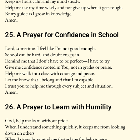
Keep my heart calm and my mind steady.
Help me use my time wisely and not give up when it gets tough.
Be my guide as I grow in knowledge.
Amen.
25. A Prayer for Confidence in School
Lord, sometimes I feel like I’m not good enough.
School can be hard, and doubt creeps in.
Remind me that I don’t have to be perfect—I have to try.
Give me confidence rooted in You, not in grades or praise.
Help me walk into class with courage and peace.
Let me know that I belong and that I’m capable.
I trust you to help me through every subject and situation.
Amen.
26. A Prayer to Learn with Humility
God, help me learn without pride.
When I understand something quickly, it keeps me from looking
down on others.
When I struggle, remind me that asking for help is wise.