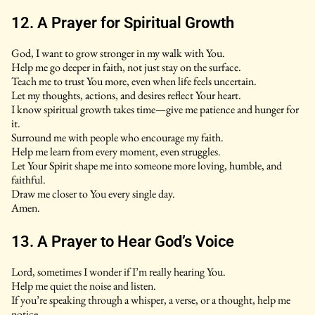
12. A Prayer for Spiritual Growth
God, I want to grow stronger in my walk with You.
Help me go deeper in faith, not just stay on the surface.
Teach me to trust You more, even when life feels uncertain.
Let my thoughts, actions, and desires reflect Your heart.
I know spiritual growth takes time—give me patience and hunger for
it.
Surround me with people who encourage my faith.
Help me learn from every moment, even struggles.
Let Your Spirit shape me into someone more loving, humble, and
faithful.
Draw me closer to You every single day.
Amen.
13. A Prayer to Hear God’s Voice
Lord, sometimes I wonder if I’m really hearing You.
Help me quiet the noise and listen.
If you’re speaking through a whisper, a verse, or a thought, help me
notice.