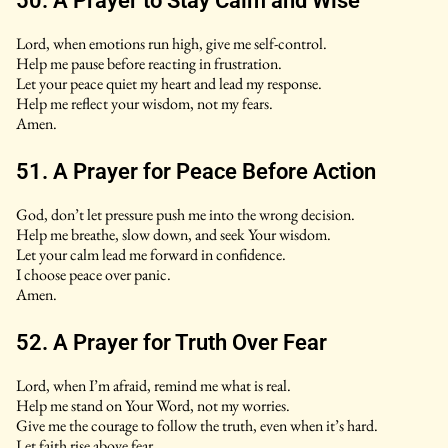
50. A Prayer to Stay Calm and Wise
Lord, when emotions run high, give me self-control.
Help me pause before reacting in frustration.
Let your peace quiet my heart and lead my response.
Help me reflect your wisdom, not my fears.
Amen.
51. A Prayer for Peace Before Action
God, don’t let pressure push me into the wrong decision.
Help me breathe, slow down, and seek Your wisdom.
Let your calm lead me forward in confidence.
I choose peace over panic.
Amen.
52. A Prayer for Truth Over Fear
Lord, when I’m afraid, remind me what is real.
Help me stand on Your Word, not my worries.
Give me the courage to follow the truth, even when it’s hard.
Let faith rise above fear.