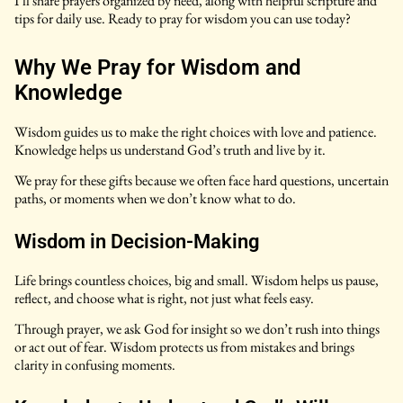
I’ll share prayers organized by need, along with helpful scripture and
tips for daily use. Ready to pray for wisdom you can use today?
Why We Pray for Wisdom and
Knowledge
Wisdom guides us to make the right choices with love and patience.
Knowledge helps us understand God’s truth and live by it.
We pray for these gifts because we often face hard questions, uncertain
paths, or moments when we don’t know what to do.
Wisdom in Decision-Making
Life brings countless choices, big and small. Wisdom helps us pause,
reflect, and choose what is right, not just what feels easy.
Through prayer, we ask God for insight so we don’t rush into things
or act out of fear. Wisdom protects us from mistakes and brings
clarity in confusing moments.