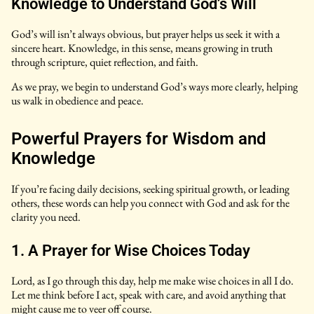
Knowledge to Understand God’s Will
God’s will isn’t always obvious, but prayer helps us seek it with a
sincere heart. Knowledge, in this sense, means growing in truth
through scripture, quiet reflection, and faith.
As we pray, we begin to understand God’s ways more clearly, helping
us walk in obedience and peace.
Powerful Prayers for Wisdom and
Knowledge
If you’re facing daily decisions, seeking spiritual growth, or leading
others, these words can help you connect with God and ask for the
clarity you need.
1. A Prayer for Wise Choices Today
Lord, as I go through this day, help me make wise choices in all I do.
Let me think before I act, speak with care, and avoid anything that
might cause me to veer off course.