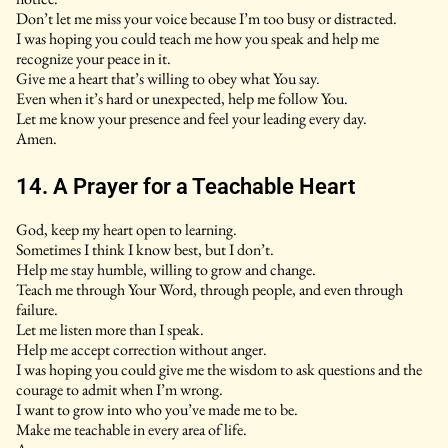
Don’t let me miss your voice because I’m too busy or distracted.
I was hoping you could teach me how you speak and help me
recognize your peace in it.
Give me a heart that’s willing to obey what You say.
Even when it’s hard or unexpected, help me follow You.
Let me know your presence and feel your leading every day.
Amen.
14. A Prayer for a Teachable Heart
God, keep my heart open to learning.
Sometimes I think I know best, but I don’t.
Help me stay humble, willing to grow and change.
Teach me through Your Word, through people, and even through
failure.
Let me listen more than I speak.
Help me accept correction without anger.
I was hoping you could give me the wisdom to ask questions and the
courage to admit when I’m wrong.
I want to grow into who you’ve made me to be.
Make me teachable in every area of life.