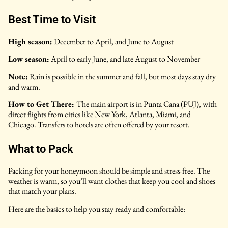
Best Time to Visit
High season:
December to April, and June to August
Low season:
April to early June, and late August to November
Note:
Rain is possible in the summer and fall, but most days stay dry
and warm.
How to Get There:
The main airport is in Punta Cana (PUJ), with
direct flights from cities like New York, Atlanta, Miami, and
Chicago. Transfers to hotels are often offered by your resort.
What to Pack
Packing for your honeymoon should be simple and stress-free. The
weather is warm, so you’ll want clothes that keep you cool and shoes
that match your plans.
Here are the basics to help you stay ready and comfortable: