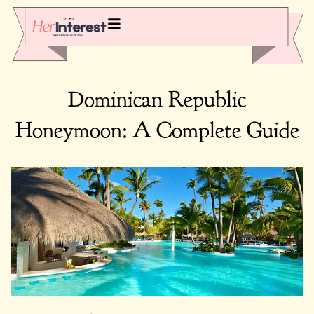
Dominican Republic
Honeymoon: A Complete Guide