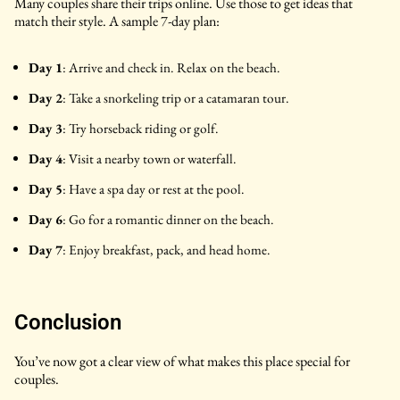
Many couples share their trips online. Use those to get ideas that
match their style. A sample 7-day plan:
Day 1
: Arrive and check in. Relax on the beach.
Day 2
: Take a snorkeling trip or a catamaran tour.
Day 3
: Try horseback riding or golf.
Day 4
: Visit a nearby town or waterfall.
Day 5
: Have a spa day or rest at the pool.
Day 6
: Go for a romantic dinner on the beach.
Day 7
: Enjoy breakfast, pack, and head home.
Conclusion
You’ve now got a clear view of what makes this place special for
couples.