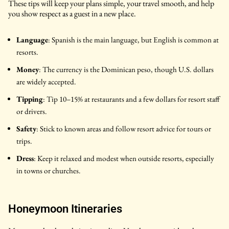
These tips will keep your plans simple, your travel smooth, and help
you show respect as a guest in a new place.
Language
: Spanish is the main language, but English is common at
resorts.
Money
: The currency is the Dominican peso, though U.S. dollars
are widely accepted.
Tipping
: Tip 10–15% at restaurants and a few dollars for resort staff
or drivers.
Safety
: Stick to known areas and follow resort advice for tours or
trips.
Dress
: Keep it relaxed and modest when outside resorts, especially
in towns or churches.
Honeymoon Itineraries