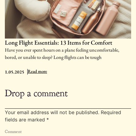
Long Flight Essentials: 13 Items for Comfort
Have you ever spent hours on a plane feeling uncomfortable,
bored, or unable to sleep? Long flights can be tough
: Long Flight Essentials: 13 Items for Comfort
Read more
1.05.2025
Drop a comment
Your email address will not be published.
Required
fields are marked
*
Comment