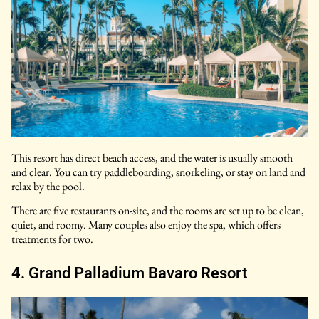
This resort has direct beach access, and the water is usually smooth
and clear. You can try paddleboarding, snorkeling, or stay on land and
relax by the pool.
There are five restaurants on-site, and the rooms are set up to be clean,
quiet, and roomy. Many couples also enjoy the spa, which offers
treatments for two.
4. Grand Palladium Bavaro Resort