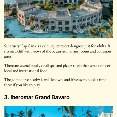
Sanctuary Cap Cana is a calm, quiet resort designed just for adults. It
sits on a cliff with views of the ocean from many rooms and common
areas.
There are several pools, a full spa, and places to eat that serve a mix of
local and international food.
The golf course nearby is well known, and it’s easy to book a time
there if you like to play.
3. Iberostar Grand Bavaro