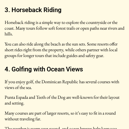
3. Horseback Riding
Horseback riding is a simple way to explore the countryside or the
coast. Many tours follow soft forest trails or open paths near rivers and
hills.
You can also ride along the beach as the sun sets. Some resorts offer
short rides right from the property, while others partner with local
groups for longer tours that include guides and safety gear.
4. Golfing with Ocean Views
If you enjoy golf, the Dominican Republic has several courses with
views of the sea.
Punta Espada and Teeth of the Dog are well-known for their layout
and setting.
Many courses are part of larger resorts, so it’s easy to fit in a round
without traveling far.
The weather is warm year-round, and ocean breezes help keep you