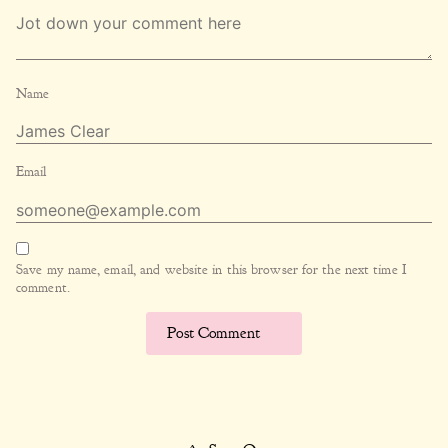
Name
Email
Save my name, email, and website in this browser for the next time I
comment.