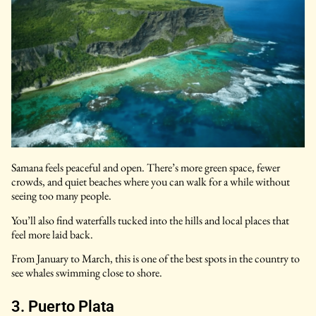
Samana feels peaceful and open. There’s more green space, fewer
crowds, and quiet beaches where you can walk for a while without
seeing too many people.
You’ll also find waterfalls tucked into the hills and local places that
feel more laid back.
From January to March, this is one of the best spots in the country to
see whales swimming close to shore.
3. Puerto Plata