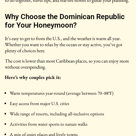
to do together, travel tips, and real-life stories to guide your planning.
Why Choose the Dominican Republic
for Your Honeymoon?
It’s easy to get to from the U.S., and the weather is warm all year.
Whether you want to relax by the ocean or stay active, you’ve got
plenty of choices here.
The cost is lower than most Caribbean places, so you can enjoy more
without overspending.
Here’s why couples pick it:
Warm temperatures year-round (average between 70–88°F)
Easy access from major U.S. cities
Wide range of resorts, including all-inclusive options
Activities from water sports to nature walks
A mix of quiet places and lively towns