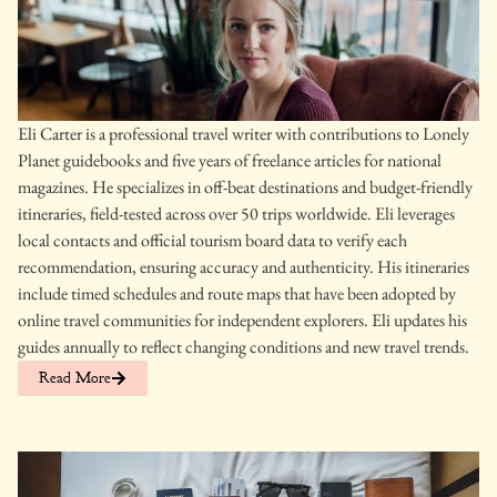
Eli Carter is a professional travel writer with contributions to Lonely
Planet guidebooks and five years of freelance articles for national
magazines. He specializes in off-beat destinations and budget-friendly
itineraries, field-tested across over 50 trips worldwide. Eli leverages
local contacts and official tourism board data to verify each
recommendation, ensuring accuracy and authenticity. His itineraries
include timed schedules and route maps that have been adopted by
online travel communities for independent explorers. Eli updates his
guides annually to reflect changing conditions and new travel trends.
Read More