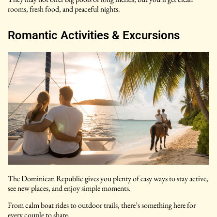
rooms, fresh food, and peaceful nights.
Romantic Activities & Excursions
The Dominican Republic gives you plenty of easy ways to stay active,
see new places, and enjoy simple moments.
From calm boat rides to outdoor trails, there’s something here for
every couple to share.