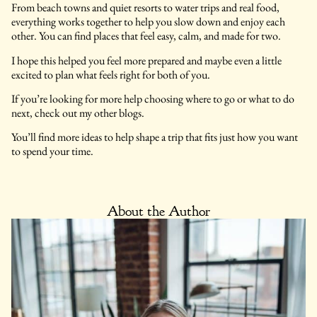
From beach towns and quiet resorts to water trips and real food,
everything works together to help you slow down and enjoy each
other. You can find places that feel easy, calm, and made for two.
I hope this helped you feel more prepared and maybe even a little
excited to plan what feels right for both of you.
If you’re looking for more help choosing where to go or what to do
next, check out my other blogs.
You’ll find more ideas to help shape a trip that fits just how you want
to spend your time.
About the Author