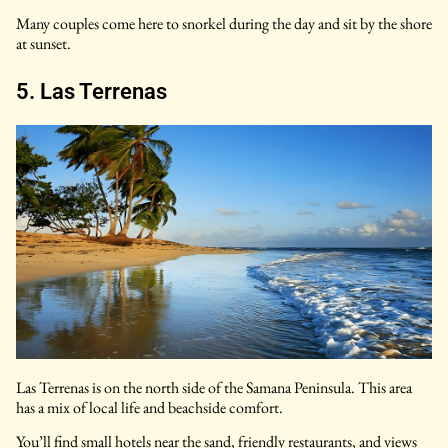
Many couples come here to snorkel during the day and sit by the shore
at sunset.
5. Las Terrenas
Las Terrenas is on the north side of the Samana Peninsula. This area
has a mix of local life and beachside comfort.
You’ll find small hotels near the sand, friendly restaurants, and views