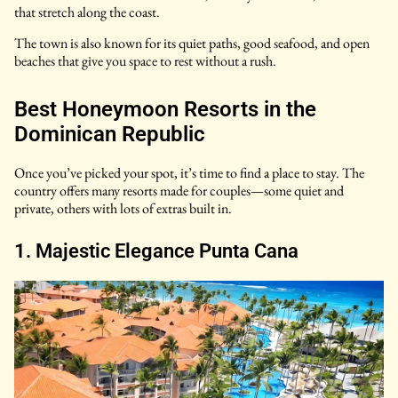
that stretch along the coast.
The town is also known for its quiet paths, good seafood, and open
beaches that give you space to rest without a rush.
Best Honeymoon Resorts in the
Dominican Republic
Once you’ve picked your spot, it’s time to find a place to stay. The
country offers many resorts made for couples—some quiet and
private, others with lots of extras built in.
1. Majestic Elegance Punta Cana