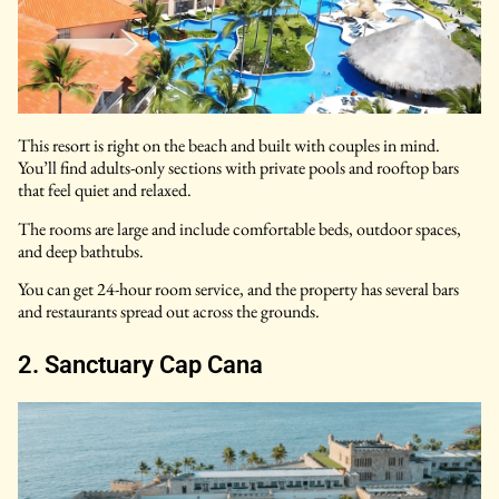
This resort is right on the beach and built with couples in mind.
You’ll find adults-only sections with private pools and rooftop bars
that feel quiet and relaxed.
The rooms are large and include comfortable beds, outdoor spaces,
and deep bathtubs.
You can get 24-hour room service, and the property has several bars
and restaurants spread out across the grounds.
2. Sanctuary Cap Cana