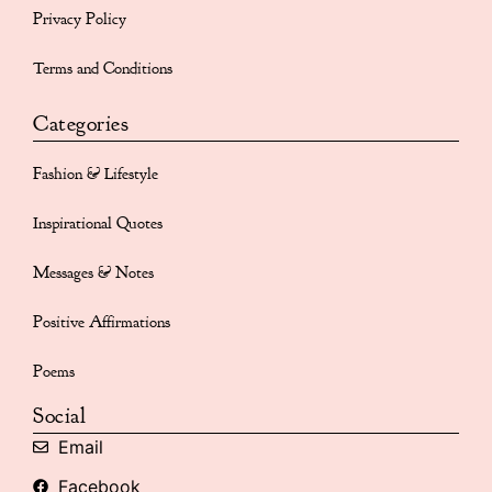
Privacy Policy
Terms and Conditions
Categories
Fashion & Lifestyle
Inspirational Quotes
Messages & Notes
Positive Affirmations
Poems
Social
Email
Facebook