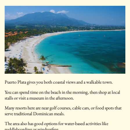
Puerto Plata gives you both coastal views and a walkable town.
You can spend time on the beach in the morning, then shop at local
stalls or visit a museum in the afternoon.
Many resorts here are near golf courses, cable cars, or food spots that
serve traditional Dominican meals.
The area also has good options for water-based activities like
paddleboarding or windsurfing..