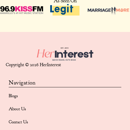
As Seen On
Copyright © 2026 HerInterest
Navigation
Blogs
About Us
Contact Us