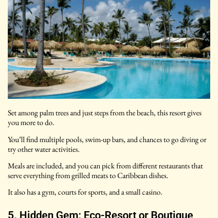
Set among palm trees and just steps from the beach, this resort gives
you more to do.
You’ll find multiple pools, swim-up bars, and chances to go diving or
try other water activities.
Meals are included, and you can pick from different restaurants that
serve everything from grilled meats to Caribbean dishes.
It also has a gym, courts for sports, and a small casino.
5. Hidden Gem: Eco-Resort or Boutique