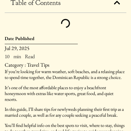
Table of Contents
Date Published
Jul 29, 2025
10 min Read
Category :
Travel Tips
If you’re looking for warm weather, soft beaches, and a relaxing place
to spend time together, the Dominican Republic is a strong choice.
It’s one of the most affordable places to enjoy a beachfront
honeymoon with extras like water sports, great food, and quiet
resorts.
In this guide, I’ll share tips for newlyweds planning their first trip as a
married couple, as well as for any couple seeking a peaceful break.
You’ll find helpful info on the best spots to visit, where to stay, things