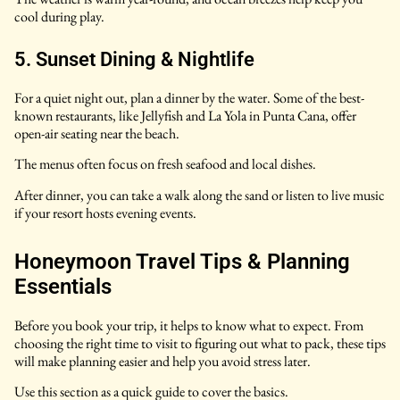
cool during play.
5. Sunset Dining & Nightlife
For a quiet night out, plan a dinner by the water. Some of the best-
known restaurants, like Jellyfish and La Yola in Punta Cana, offer
open-air seating near the beach.
The menus often focus on fresh seafood and local dishes.
After dinner, you can take a walk along the sand or listen to live music
if your resort hosts evening events.
Honeymoon Travel Tips & Planning
Essentials
Before you book your trip, it helps to know what to expect. From
choosing the right time to visit to figuring out what to pack, these tips
will make planning easier and help you avoid stress later.
Use this section as a quick guide to cover the basics.