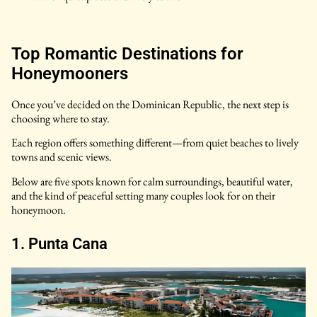
Top Romantic Destinations for
Honeymooners
Once you’ve decided on the Dominican Republic, the next step is
choosing where to stay.
Each region offers something different—from quiet beaches to lively
towns and scenic views.
Below are five spots known for calm surroundings, beautiful water,
and the kind of peaceful setting many couples look for on their
honeymoon.
1. Punta Cana