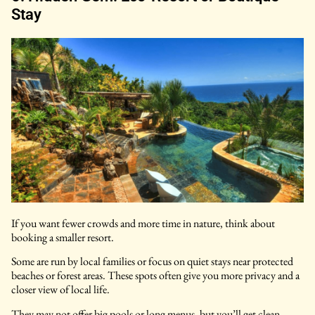
Stay
If you want fewer crowds and more time in nature, think about
booking a smaller resort.
Some are run by local families or focus on quiet stays near protected
beaches or forest areas. These spots often give you more privacy and a
closer view of local life.
They may not offer big pools or long menus, but you’ll get clean