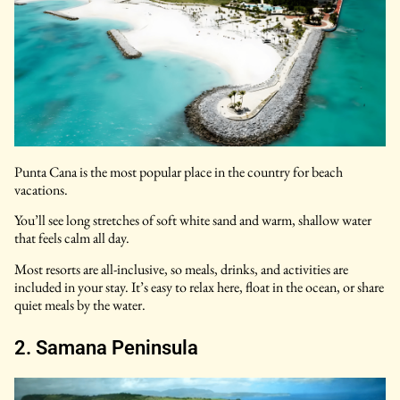
Punta Cana is the most popular place in the country for beach
vacations.
You’ll see long stretches of soft white sand and warm, shallow water
that feels calm all day.
Most resorts are all-inclusive, so meals, drinks, and activities are
included in your stay. It’s easy to relax here, float in the ocean, or share
quiet meals by the water.
2. Samana Peninsula