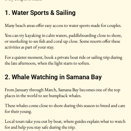
1. Water Sports & Sailing
Many beach areas offer easy access to water sports made for couples.
You can try kayaking in calm waters, paddleboarding close to shore,
or snorkeling to see fish and coral up close. Some resorts offer these
activities as part of your stay.
For a quieter moment, book a private boat ride or sailing trip during
the late afternoon, when the light starts to soften.
2. Whale Watching in Samana Bay
From January through March, Samana Bay becomes one of the top
places in the world to see humpback whales.
These whales come close to shore during this season to breed and care
for their young.
Local tours take you out by boat, where guides explain what to watch
for and help you stay safe during the trip.