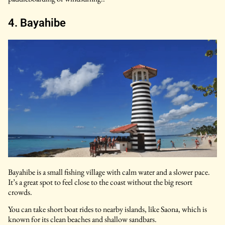
4. Bayahibe
Bayahibe is a small fishing village with calm water and a slower pace.
It’s a great spot to feel close to the coast without the big resort
crowds.
You can take short boat rides to nearby islands, like Saona, which is
known for its clean beaches and shallow sandbars.