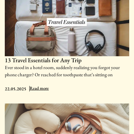
13 Travel Essentials for Any Trip
Ever stood in a hotel room, suddenly realizing you forgot your
phone charger? Or reached for toothpaste that’s sitting on
: 13 Travel Essentials for Any Trip
Read more
22.05.2025