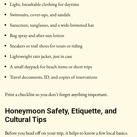
Light, breathable clothing for daytime
Swimsuits, cover-ups, and sandals
Sunscreen, sunglasses, and a wide-brimmed hat
Bug spray and after-sun lotion
Sneakers or trail shoes for tours or riding
Lightweight rain jacket, just in case
A small daypack for beach items or short trips
Travel documents, ID, and copies of reservations
Print a checklist so you don’t forget anything important.
Honeymoon Safety, Etiquette, and
Cultural Tips
Before you head off on your trip, it helps to know a few local basics.