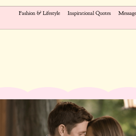
Fashion & Lifestyle
Inspirational Quotes
Message