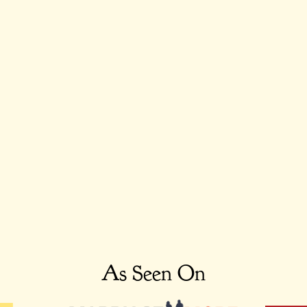
As Seen On