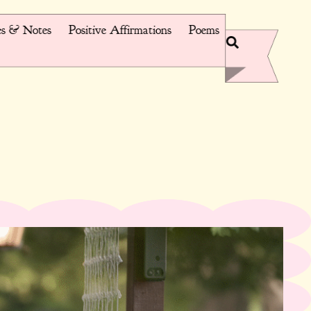
s & Notes
Positive Affirmations
Poems