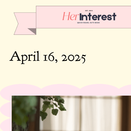
April 16, 2025