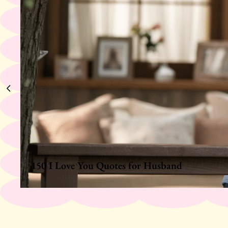
150 I Love You Quotes for Husband