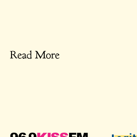
Read More