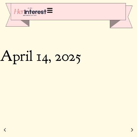
April 14, 2025
123 Positive Thankful