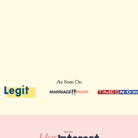
Thursday to Feel
Grateful
As Seen On