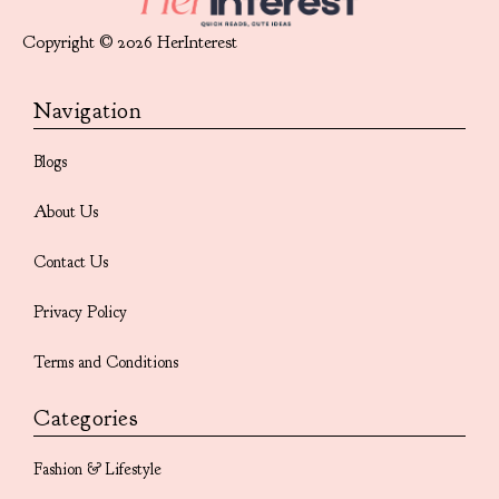
Copyright © 2026 HerInterest
Navigation
Blogs
About Us
Contact Us
Privacy Policy
Terms and Conditions
Categories
Fashion & Lifestyle